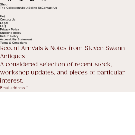
Shop
The Collection
About
Sell to Us
Contact Us
Help
Contact Us
Legal
FAQ
Privacy Policy
Shipping policy
Return Policy
Accessibility Statement
Terms & Conditions
Recent Arrivals & Notes from Steven Swann 
Antiques
A considered selection of recent stock, 
workshop updates, and pieces of particular 
interest.
Email address
*
Yes, I agree to receive marketing emails.
*
Subscribe