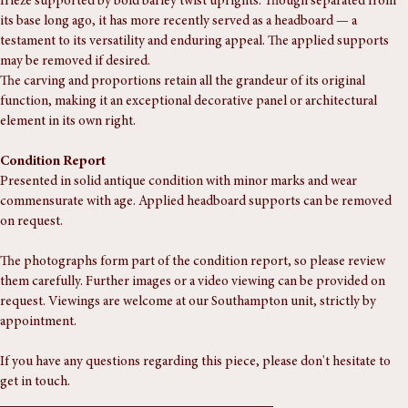
A finely carved 19th-century oak sideboard back, featuring a panelled 
frieze supported by bold barley twist uprights. Though separated from 
its base long ago, it has more recently served as a headboard — a 
testament to its versatility and enduring appeal. The applied supports 
may be removed if desired.
The carving and proportions retain all the grandeur of its original 
function, making it an exceptional decorative panel or architectural 
element in its own right.
Condition Report
Presented in solid antique condition with minor marks and wear 
commensurate with age. Applied headboard supports can be removed 
on request.
The photographs form part of the condition report, so please review 
them carefully. Further images or a video viewing can be provided on 
request. Viewings are welcome at our Southampton unit, strictly by 
appointment.
If you have any questions regarding this piece, please don't hesitate to 