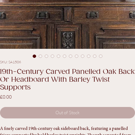
SKU: SA1506
19th-Century Carved Panelled Oak Back
Or Headboard With Barley Twist
Supports
Price
£0.00
Out of Stock