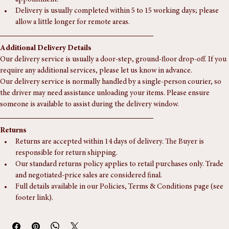
Collection is welcome from our Southampton unit, by 
appointment.
Delivery is usually completed within 5 to 15 working days; please 
allow a little longer for remote areas.
Additional Delivery Details
Our delivery service is usually a door-step, ground-floor drop-off. If you 
require any additional services, please let us know in advance.
Our delivery service is normally handled by a single-person courier, so 
the driver may need assistance unloading your items. Please ensure 
someone is available to assist during the delivery window.
Returns
Returns are accepted within 14 days of delivery. The Buyer is 
responsible for return shipping.
Our standard returns policy applies to retail purchases only. Trade 
and negotiated-price sales are considered final.
Full details available in our Policies, Terms & Conditions page (see 
footer link).