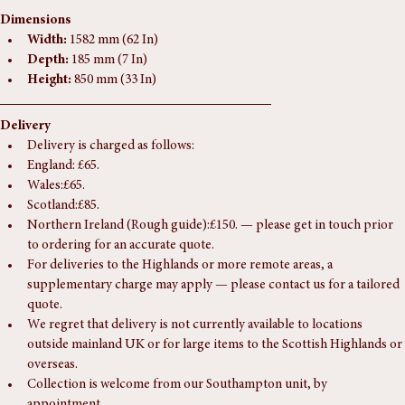
get in touch.
Dimensions
Width:
 1582 mm (62 In)
Depth:
 185 mm (7 In)
Height:
 850 mm (33 In)
Delivery
Delivery is charged as follows:
England: £65.
Wales:£65.
Scotland:£85.
Northern Ireland (Rough guide):£150. — please get in touch prior 
to ordering for an accurate quote.
For deliveries to the Highlands or more remote areas, a 
supplementary charge may apply — please contact us for a tailored 
quote.
We regret that delivery is not currently available to locations 
outside mainland UK or for large items to the Scottish Highlands or 
overseas.