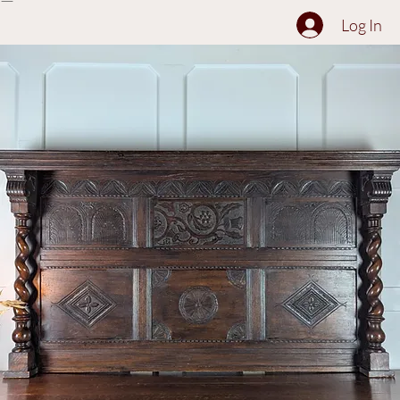
The Collection
About
Sell to Us
Contact Us
Log In