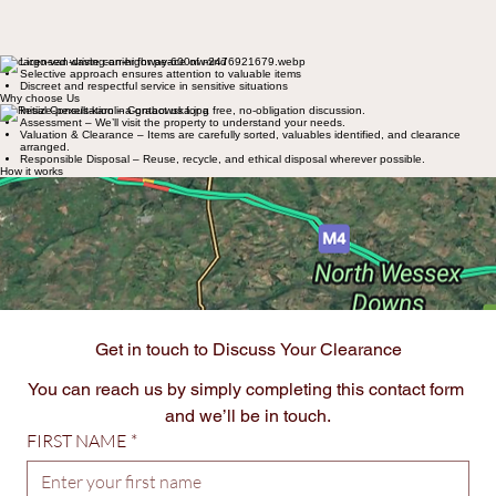
Licensed waste carrier for peace of mind
Selective approach ensures attention to valuable items
Discreet and respectful service in sensitive situations
Why choose Us
Initial Consultation – Contact us for a free, no-obligation discussion.
Assessment – We’ll visit the property to understand your needs.
Valuation & Clearance – Items are carefully sorted, valuables identified, and clearance
arranged.
Responsible Disposal – Reuse, recycle, and ethical disposal wherever possible.
How it works
Primarily Hampshire:​
Southampton
Winchester
Portsmouth
New Forest
Basingstoke
with the flexibility to travel further afield for special cases
Coverage Areas
Get in touch to Discuss Your Clearance
You can reach us by simply completing this contact form 
and we’ll be in touch.