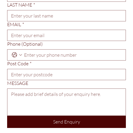
FIRST NAME
*
LAST NAME
*
EMAIL
*
Phone (Optional)
Post Code
*
MESSAGE