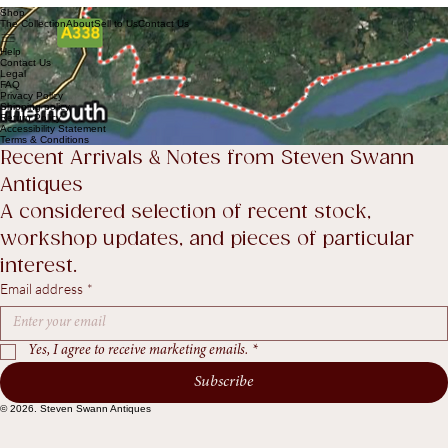
Send Enquiry
Shop
The Collection
About
Sell to Us
Contact Us
Help
Contact Us
Legal
FAQ
Privacy Policy
Shipping policy
Return Policy
Accessibility Statement
Terms & Conditions
Recent Arrivals & Notes from Steven Swann 
Antiques
A considered selection of recent stock, 
workshop updates, and pieces of particular 
interest.
Email address
*
Yes, I agree to receive marketing emails.
*
Subscribe