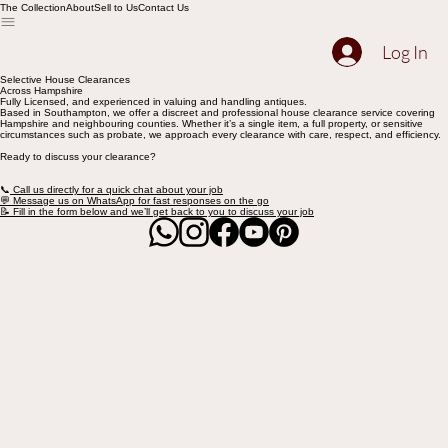
The Collection
About
Sell to Us
Contact Us
Log In
Selective House Clearances
Across Hampshire
Fully Licensed, and experienced in valuing and handling antiques.
Based in Southampton, we offer a discreet and professional house clearance service covering
Hampshire and neighbouring counties. Whether it’s a single item, a full property, or sensitive
circumstances such as probate, we approach every clearance with care, respect, and efficiency.
Ready to discuss your clearance?
📞
Call us directly for a quick chat about your job
💬 Message us on WhatsApp for fast responses on the go
📝 Fill in the form below and we’ll get back to you to discuss your job