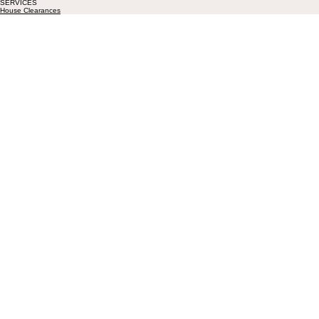
SERVICES
House Clearances