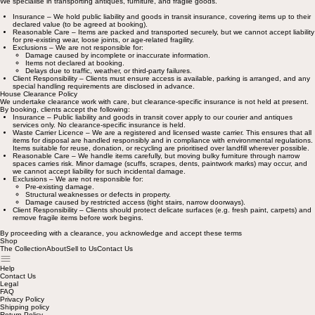
items, nor for damage or loss once items have been collected or delivered safely.
Courier Services Policy
We specialise in transporting antiques, furniture, and fragile goods.
Insurance – We hold public liability and goods in transit insurance, covering items up to their
declared value (to be agreed at booking).
Reasonable Care – Items are packed and transported securely, but we cannot accept liability
for pre-existing wear, loose joints, or age-related fragility.
Exclusions – We are not responsible for:
Damage caused by incomplete or inaccurate information.
Items not declared at booking.
Delays due to traffic, weather, or third-party failures.
Client Responsibility – Clients must ensure access is available, parking is arranged, and any
special handling requirements are disclosed in advance.
House Clearance Policy
We undertake clearance work with care, but clearance-specific insurance is not held at present.
By booking, clients accept the following:
Insurance – Public liability and goods in transit cover apply to our courier and antiques
services only. No clearance-specific insurance is held.
Waste Carrier Licence – We are a registered and licensed waste carrier. This ensures that all
items for disposal are handled responsibly and in compliance with environmental regulations.
Items suitable for reuse, donation, or recycling are prioritised over landfill wherever possible.
Reasonable Care – We handle items carefully, but moving bulky furniture through narrow
spaces carries risk. Minor damage (scuffs, scrapes, dents, paintwork marks) may occur, and
we cannot accept liability for such incidental damage.
Exclusions – We are not responsible for:
Pre-existing damage.
Structural weaknesses or defects in property.
Damage caused by restricted access (tight stairs, narrow doorways).
Client Responsibility – Clients should protect delicate surfaces (e.g. fresh paint, carpets) and
remove fragile items before work begins.
By proceeding with a clearance, you acknowledge and accept these terms
Shop
The Collection
About
Sell to Us
Contact Us
Help
Contact Us
Legal
FAQ