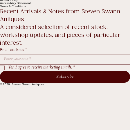
Privacy Policy
Shipping policy
Return Policy
Accessibility Statement
Terms & Conditions
Recent Arrivals & Notes from Steven Swann 
Antiques
A considered selection of recent stock, 
workshop updates, and pieces of particular 
interest.
Email address
*
Yes, I agree to receive marketing emails.
*
Subscribe
© 2026. Steven Swann Antiques