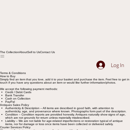
The Collection
About
Sell to Us
Contact Us
Log In
Terms & Conditions
How to Buy
Simply find an item that you love, add it to your basket and purchase the item. Feel free to get in
touch if you have any questions about an item or would like further information/photos.
We accept the following payment methods:
Credit / Debit Cards
Bank Transfer
Cash on Collection
PayPal
Antiques Sales Policy
Authenticity & Description – All items are described in good faith, with attention to
authenticity, age, and provenance where known. Photographs form part of the description.
Condition – Condition reports are provided honestly. Antiques naturally show signs of age,
which are not grounds for return unless materially misdescribed.
Liability – We are not liable for age-related imperfections or restoration typical of antique