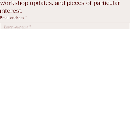
A considered selection of recent stock, 
workshop updates, and pieces of particular 
interest.
Email address
*
Yes, I agree to receive marketing emails.
*
Subscribe
© 2026. Steven Swann Antiques