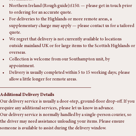
Wales:£65.
Scotland:£85.
Northern Ireland (Rough guide):£150. — please get in touch prior 
to ordering for an accurate quote.
For deliveries to the Highlands or more remote areas, a 
supplementary charge may apply — please contact us for a tailored 
quote.
We regret that delivery is not currently available to locations 
outside mainland UK or for large items to the Scottish Highlands or 
overseas.
Collection is welcome from our Southampton unit, by 
appointment.
Delivery is usually completed within 5 to 15 working days; please 
allow a little longer for remote areas.
Additional Delivery Details
Our delivery service is usually a door-step, ground-floor drop-off. If you 
require any additional services, please let us know in advance.
Our delivery service is normally handled by a single-person courier, so 
the driver may need assistance unloading your items. Please ensure 