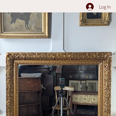
The Collection
About
Sell to Us
Contact Us
Log In