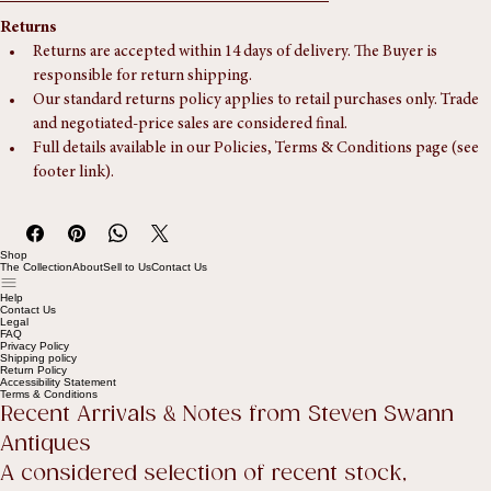
someone is available to assist during the delivery window.
Returns
Returns are accepted within 14 days of delivery. The Buyer is 
responsible for return shipping.
Our standard returns policy applies to retail purchases only. Trade 
and negotiated-price sales are considered final.
Full details available in our Policies, Terms & Conditions page (see 
footer link).
Shop
The Collection
About
Sell to Us
Contact Us
Help
Contact Us
Legal
FAQ
Privacy Policy
Shipping policy
Return Policy
Accessibility Statement
Terms & Conditions
Recent Arrivals & Notes from Steven Swann 
Antiques