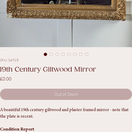
SKU: SA915
19th Century Giltwood Mirror
Price
£0.00
Out of Stock
A beautiful 19th century giltwood and plaster framed mirror - note that 
the plate is recent. 