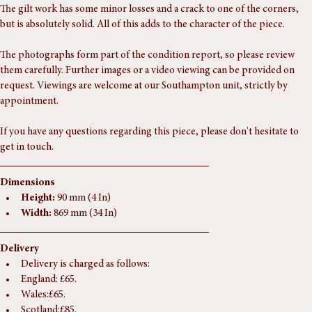
Condition Report
The gilt work has some minor losses and a crack to one of the corners, 
but is absolutely solid. All of this adds to the character of the piece.
The photographs form part of the condition report, so please review 
them carefully. Further images or a video viewing can be provided on 
request. Viewings are welcome at our Southampton unit, strictly by 
appointment.
If you have any questions regarding this piece, please don't hesitate to 
get in touch.
Dimensions
Height:
 90 mm (4 In)
Width:
 869 mm (34 In)
Delivery
Delivery is charged as follows:
England: £65.