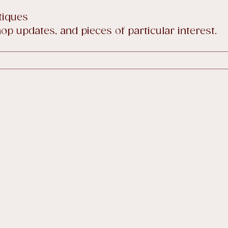
tiques
p updates, and pieces of particular interest.