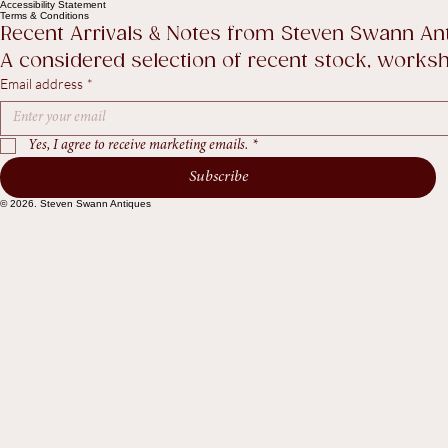
Help
Contact Us
Legal
FAQ
Privacy Policy
Shipping policy
Return Policy
Accessibility Statement
Terms & Conditions
Recent Arrivals & Notes from Steven Swann An
A considered selection of recent stock, worksho
Email address
*
Yes, I agree to receive marketing emails.
*
Subscribe
© 2026. Steven Swann Antiques