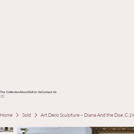
The Collection
About
Sell to Us
Contact Us