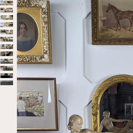
Home
Sold
Art Deco Sculpture – Diana And the Doe, C.1