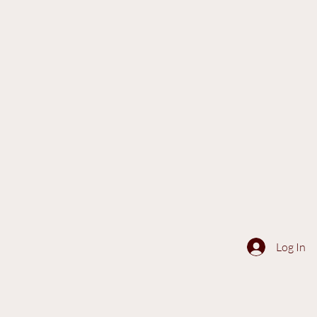
Log In