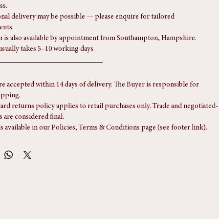
e includes complimentary delivery via ParcelForce or Royal Mail to any 
ss.
onal delivery may be possible — please enquire for tailored 
ents.
n is also available by appointment from Southampton, Hampshire.
usually takes 5–10 working days.
re accepted within 14 days of delivery. The Buyer is responsible for 
ipping.
ard returns policy applies to retail purchases only. Trade and negotiated-
s are considered final.
ls available in our Policies, Terms & Conditions page (see footer link).