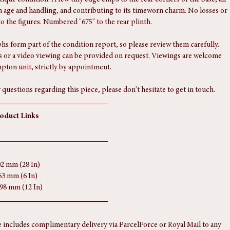
f.
port
tique condition. A few tiny edge chips to the rear corners of the base, all 
h age and handling, and contributing to its timeworn charm. No losses or 
to the figures. Numbered "675" to the rear plinth.
s form part of the condition report, so please review them carefully. 
 or a video viewing can be provided on request. Viewings are welcome 
pton unit, strictly by appointment.
 questions regarding this piece, please don't hesitate to get in touch.
roduct Links
o
02 mm (28 In)
63 mm (6 In)
298 mm (12 In)