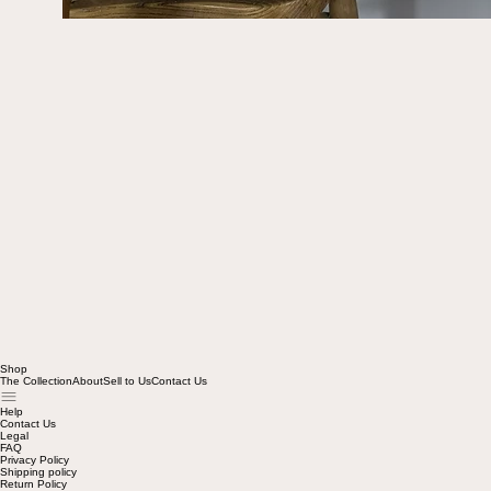
Shop
The Collection
About
Sell to Us
Contact Us