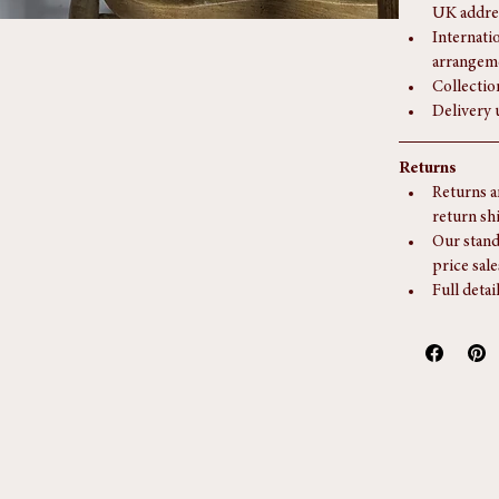
Delivery
This piec
UK addre
Internati
arrangem
Collectio
Delivery 
Returns
Returns a
return sh
Our stand
price sale
Full detai