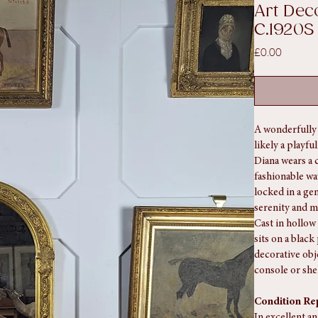
920S
SKU: SA1347
Art Dec
C.1920S
Price
£0.00
A wonderfully 
likely a playfu
Diana wears a 
fashionable wa
locked in a ge
serenity and m
Cast in hollow 
sits on a blac
decorative obje