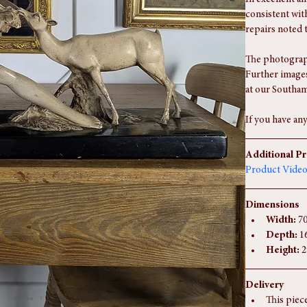
console or shel
Condition Re
In excellent an
consistent wit
repairs noted 
The photograph
Further images
at our Southam
If you have any
Additional P
Product Vide
Dimensions
Width:
 7
Depth:
 1
Height:
 