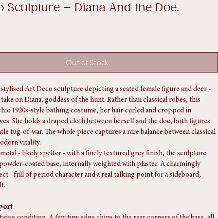
o Sculpture – Diana And the Doe,
Out of Stock
stylised Art Deco sculpture depicting a seated female figure and deer - 
l take on Diana, goddess of the hunt. Rather than classical robes, this 
chic 1920s-style bathing costume, her hair curled and cropped in 
ves. She holds a draped cloth between herself and the doe, both figures 
ntle tug-of-war. The whole piece captures a rare balance between classical 
odern vitality.
metal - likely spelter - with a finely textured grey finish, the sculpture 
k powder-coated base, internally weighted with plaster. A charmingly 
ct - full of period character and a real talking point for a sideboard, 