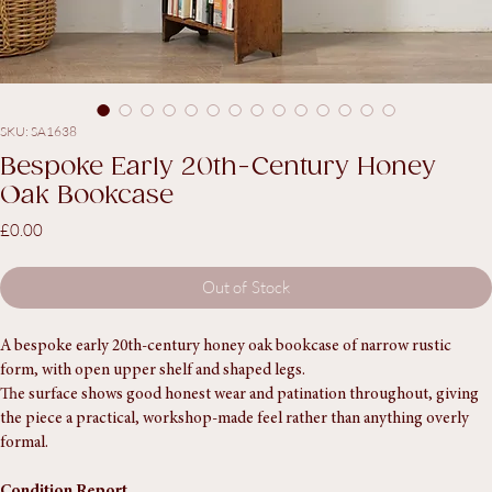
SKU: SA1638
Bespoke Early 20th-Century Honey
Oak Bookcase
Price
£0.00
Out of Stock
A bespoke early 20th-century honey oak bookcase of narrow rustic 
form, with open upper shelf and shaped legs.
The surface shows good honest wear and patination throughout, giving 
the piece a practical, workshop-made feel rather than anything overly 
formal.