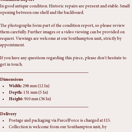
Condition Report
In good antique condition. Historic repairs are present and stable. Small 
opening between one shelf and the backboard.
The photographs form part of the condition report, so please review 
them carefully. Further images or a video viewing can be provided on 
request. Viewings are welcome at our Southampton unit, strictly by 
appointment.
If you have any questions regarding this piece, please don't hesitate to 
get in touch.
Dimensions
Width:
 298 mm (12 In)
Depth:
 131 mm (5 In)
Height:
 910 mm (36 In)
Delivery
Postage and packaging via ParcelForce is charged at £15.