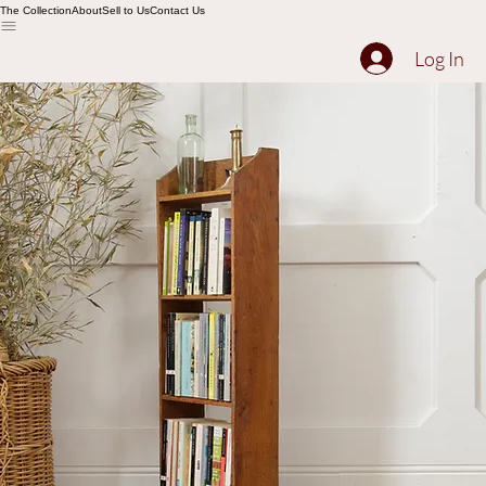
The Collection
About
Sell to Us
Contact Us
Log In