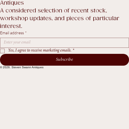
Terms & Conditions
Recent Arrivals & Notes from Steven Swann 
Antiques
A considered selection of recent stock, 
workshop updates, and pieces of particular 
interest.
Email address
*
Yes, I agree to receive marketing emails.
*
Subscribe
© 2026. Steven Swann Antiques