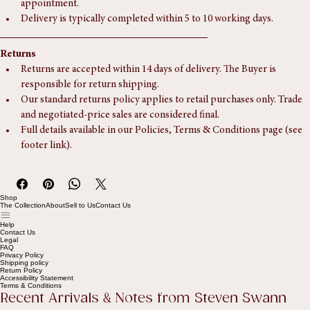
Collection is welcome from our Southampton unit, by 
appointment.
Delivery is typically completed within 5 to 10 working days.
Returns
Returns are accepted within 14 days of delivery. The Buyer is 
responsible for return shipping.
Our standard returns policy applies to retail purchases only. Trade 
and negotiated-price sales are considered final.
Full details available in our Policies, Terms & Conditions page (see 
footer link).
Shop
The Collection
About
Sell to Us
Contact Us
Help
Contact Us
Legal
FAQ
Privacy Policy
Shipping policy
Return Policy
Accessibility Statement