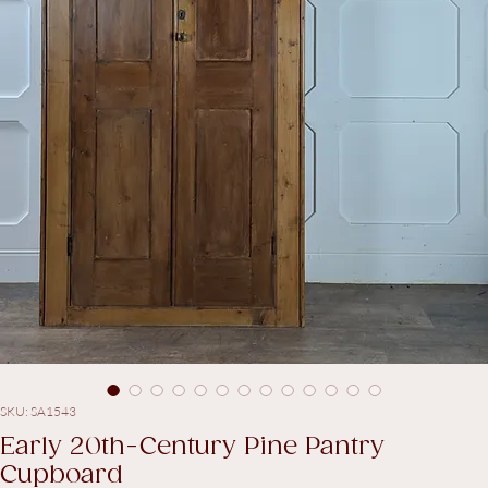
SKU: SA1543
Early 20th-Century Pine Pantry