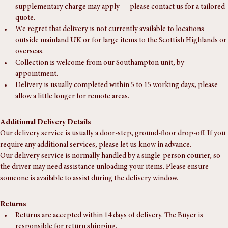
to ordering for an accurate quote.
For deliveries to the Highlands or more remote areas, a 
supplementary charge may apply — please contact us for a tailored 
quote.
We regret that delivery is not currently available to locations 
outside mainland UK or for large items to the Scottish Highlands or 
overseas.
Collection is welcome from our Southampton unit, by 
appointment.
Delivery is usually completed within 5 to 15 working days; please 
allow a little longer for remote areas.
Additional Delivery Details
Our delivery service is usually a door-step, ground-floor drop-off. If you 
require any additional services, please let us know in advance.
Our delivery service is normally handled by a single-person courier, so 
the driver may need assistance unloading your items. Please ensure 
someone is available to assist during the delivery window.
Returns