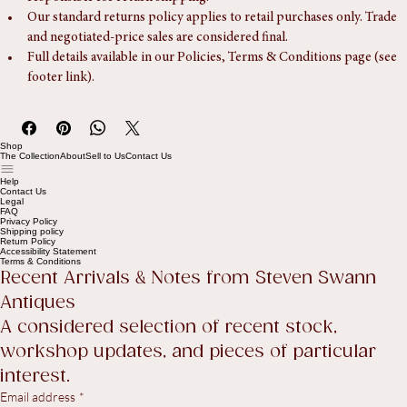
Returns are accepted within 14 days of delivery. The Buyer is 
responsible for return shipping.
Our standard returns policy applies to retail purchases only. Trade 
and negotiated-price sales are considered final.
Full details available in our Policies, Terms & Conditions page (see 
footer link).
Shop
The Collection
About
Sell to Us
Contact Us
Help
Contact Us
Legal
FAQ
Privacy Policy
Shipping policy
Return Policy
Accessibility Statement
Terms & Conditions
Recent Arrivals & Notes from Steven Swann 
Antiques
A considered selection of recent stock, 
workshop updates, and pieces of particular 