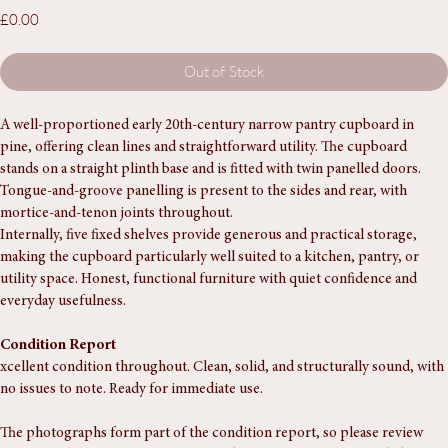
Cupboard
Price
£0.00
Out of Stock
A well-proportioned early 20th-century narrow pantry cupboard in 
pine, offering clean lines and straightforward utility. The cupboard 
stands on a straight plinth base and is fitted with twin panelled doors. 
Tongue-and-groove panelling is present to the sides and rear, with 
mortice-and-tenon joints throughout.
Internally, five fixed shelves provide generous and practical storage, 
making the cupboard particularly well suited to a kitchen, pantry, or 
utility space. Honest, functional furniture with quiet confidence and 
everyday usefulness.
Condition Report
xcellent condition throughout. Clean, solid, and structurally sound, with 
no issues to note. Ready for immediate use.