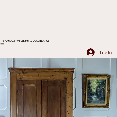
The Collection
About
Sell to Us
Contact Us
Log In