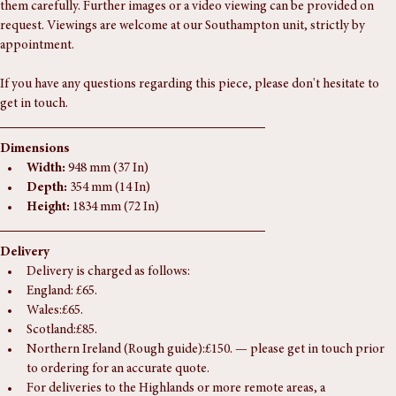
The photographs form part of the condition report, so please review 
them carefully. Further images or a video viewing can be provided on 
request. Viewings are welcome at our Southampton unit, strictly by 
appointment.
If you have any questions regarding this piece, please don't hesitate to 
get in touch.
Dimensions
Width:
 948 mm (37 In)
Depth:
 354 mm (14 In)
Height:
 1834 mm (72 In)
Delivery
Delivery is charged as follows:
England: £65.
Wales:£65.
Scotland:£85.
Northern Ireland (Rough guide):£150. — please get in touch prior 