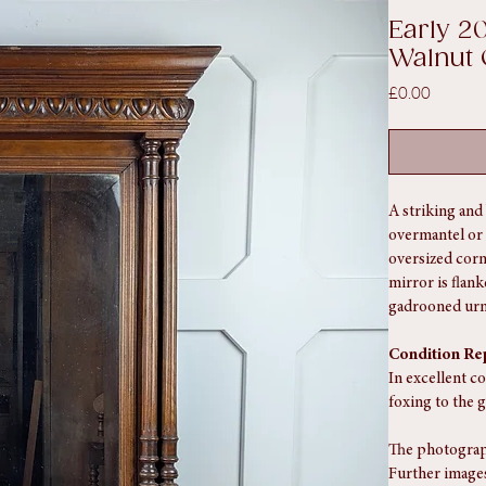
lnut Over Mantel/Pier Mirror
SKU: SA1113
Early 2
Walnut 
Price
£0.00
A striking and 
overmantel or p
oversized corn
mirror is flan
gadrooned urns
Condition Re
In excellent co
foxing to the g