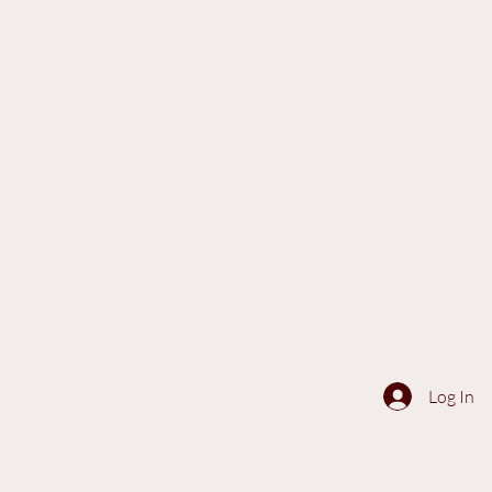
Log In