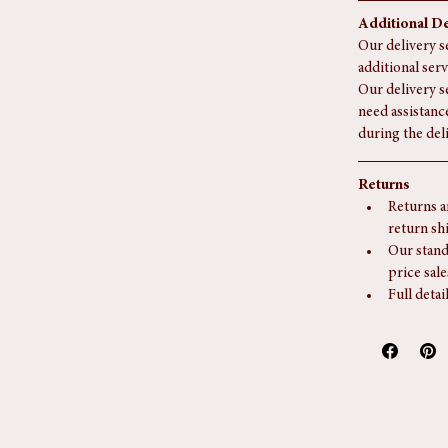
appointm
Delivery 
longer fo
Additional De
Our delivery se
additional serv
Our delivery s
need assistanc
during the del
Returns
Returns a
return sh
Our stand
price sale
Full detai