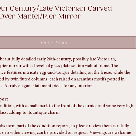
0th Century/Late Victorian Carved
Over Mantel/Pier Mirror
Out of Stock
beautifully detailed early 20th-century, possibly late Victorian, 
ier mirror with a bevelled glass plate set in a walnut frame. The 
ice features intricate egg-and-tongue detailing on the frieze, while the 
ked by twin fluted columns, each raised on acanthus motifs potted in 
. A truly elegant statement piece for any interior.
port
ndition, with a small mark to the front of the cornice and some very light 
lass, adding to its antique charm.