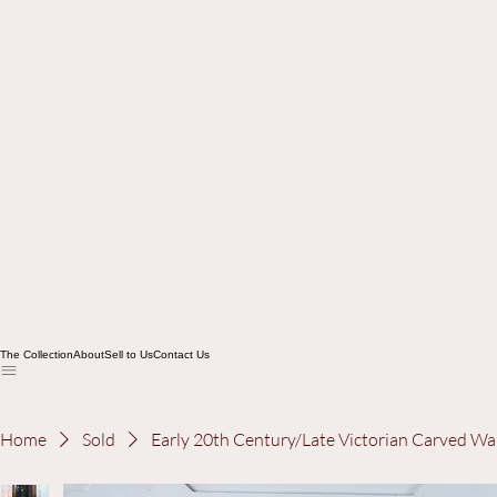
The Collection
About
Sell to Us
Contact Us