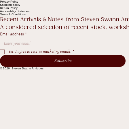
The Collection
About
Sell to Us
Contact Us
Help
Contact Us
Legal
FAQ
Privacy Policy
Shipping policy
Return Policy
Accessibility Statement
Terms & Conditions
Recent Arrivals & Notes from Steven Swann An
A considered selection of recent stock, worksho
Email address
*
Yes, I agree to receive marketing emails.
*
Subscribe
© 2026. Steven Swann Antiques