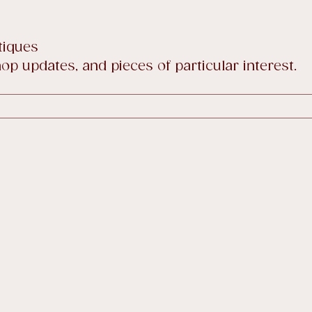
tiques
p updates, and pieces of particular interest.