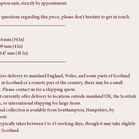
s form part of the condition report, so please review them carefully. 
 or a video viewing can be provided on request. Viewings are welcome 
pton unit, strictly by appointment.
 questions regarding this piece, please don't hesitate to get in touch.
64 mm (34 In)
09 mm (4 In)
1147 mm (45 In)
free delivery to mainland England, Wales, and some parts of Scotland.
e in Scotland or a remote part of the country, there may be a small 
. Please contact us for a shipping quote.
 currently offer delivery to locations outside mainland UK, the Scottish 
, or international shipping for large items.
nd collection is available from Southampton, Hampshire, by 