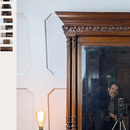
Home
Sold
Early 20th Century/Late Victorian Carved Wa