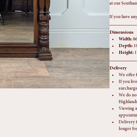
The photograph
Further images
at our Southam
If you have any
Dimensions
Width:
 8
Depth:
 1
Height:
 
Delivery
We offer 
If you liv
surcharge
We do not
Highlands
Viewing a