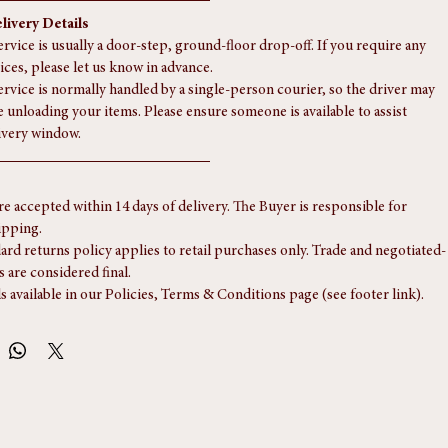
ent.
typically takes between 5 to 15 working days, though it may take slightly 
r Scotland.
livery Details
rvice is usually a door-step, ground-floor drop-off. If you require any 
ices, please let us know in advance.
ervice is normally handled by a single-person courier, so the driver may 
e unloading your items. Please ensure someone is available to assist 
ivery window.
re accepted within 14 days of delivery. The Buyer is responsible for 
ipping.
ard returns policy applies to retail purchases only. Trade and negotiated-
s are considered final.
ls available in our Policies, Terms & Conditions page (see footer link).