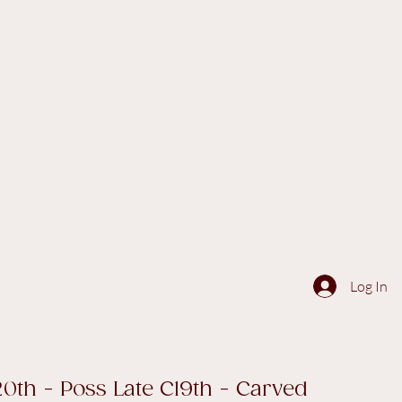
Log In