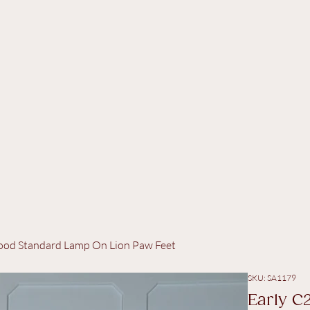
twood Standard Lamp On Lion Paw Feet