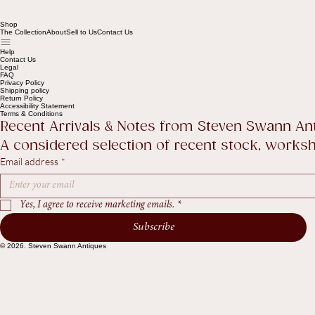
Shop
The Collection
About
Sell to Us
Contact Us
Help
Contact Us
Legal
FAQ
Privacy Policy
Shipping policy
Return Policy
Accessibility Statement
Terms & Conditions
Recent Arrivals & Notes from Steven Swann An
A considered selection of recent stock, worksho
Email address
*
Yes, I agree to receive marketing emails.
*
Subscribe
© 2026. Steven Swann Antiques