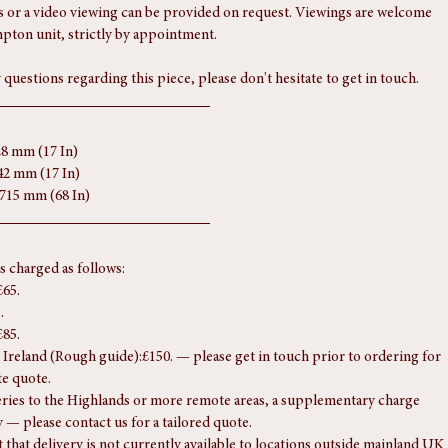
ferred.
s form part of the condition report, so please review them carefully. 
 or a video viewing can be provided on request. Viewings are welcome 
pton unit, strictly by appointment.
 questions regarding this piece, please don't hesitate to get in touch.
28 mm (17 In)
42 mm (17 In)
1715 mm (68 In)
is charged as follows:
£65.
.
£85.
Ireland (Rough guide):£150. — please get in touch prior to ordering for 
te quote.