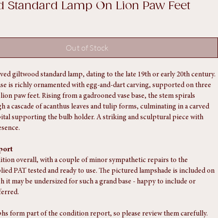
20th - Poss Late C19th - Carved
d Standard Lamp On Lion Paw Feet
Out of Stock
ved giltwood standard lamp, dating to the late 19th or early 20th century. 
ase is richly ornamented with egg-and-dart carving, supported on three 
lion paw feet. Rising from a gadrooned vase base, the stem spirals 
 a cascade of acanthus leaves and tulip forms, culminating in a carved 
tal supporting the bulb holder. A striking and sculptural piece with 
esence.
port
ition overall, with a couple of minor sympathetic repairs to the 
lied PAT tested and ready to use. The pictured lampshade is included on 
h it may be undersized for such a grand base - happy to include or 