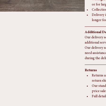
For deliv
may apply
We regret
or for la
Collectio
Delivery i
longer fo
Additional De
Our delivery se
additional serv
Our delivery s
need assistanc
during the del
Returns
Returns a
return sh
Our stand