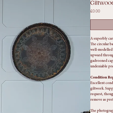
SKU: SA1179
Early C
Giltwoo
Price
£0.00
A superbly car
The circular b
well-modelled 
upward through
gadrooned capi
undeniable pr
Condition Re
Excellent cond
giltwork. Supp
request, thoug