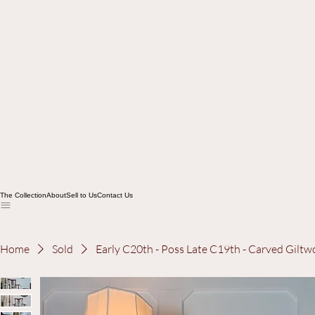
The Collection
About
Sell to Us
Contact Us
Home
Sold
Early C20th - Poss Late C19th - Carved Gil