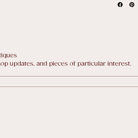
price sale
Full detai
tiques
p updates, and pieces of particular interest.