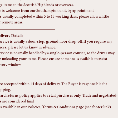
eries to the Highlands or more remote areas, a supplementary charge 
 — please contact us for a tailored quote.
 that delivery is not currently available to locations outside mainland UK 
rge items to the Scottish Highlands or overseas.
n is welcome from our Southampton unit, by appointment.
s usually completed within 5 to 15 working days; please allow a little 
r remote areas.
livery Details
rvice is usually a door-step, ground-floor drop-off. If you require any 
ices, please let us know in advance.
ervice is normally handled by a single-person courier, so the driver may 
e unloading your items. Please ensure someone is available to assist 
ivery window.
re accepted within 14 days of delivery. The Buyer is responsible for 
ipping.
ard returns policy applies to retail purchases only. Trade and negotiated-