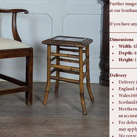
remove as pre
The photograph
Further images
at our Southam
If you have any
Dimensions
Width:
 4
Depth:
 4
Height:
 
Delivery
Delivery 
England: 
Wales:£65
Scotland:
Northern 
an accura