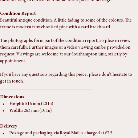
craftsmanship and timeless charm. A perfect addition for collectors or 
those seeking to enrich their home with a piece of heritage.
Condition Report
Beautiful antique condition. A little fading to some of the colours. The 
frame is modern faux ebonised pine with a card backboard.
The photographs form part of the condition report, so please review 
them carefully. Further images or a video viewing can be provided on 
request. Viewings are welcome at our Southampton unit, strictly by 
appointment.
If you have any questions regarding this piece, please don't hesitate to 
get in touch.
Dimensions
Height:
 516 mm (20 In)
Width:
 263 mm (10 In)