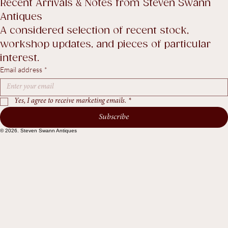
Return Policy
Accessibility Statement
Terms & Conditions
Recent Arrivals & Notes from Steven Swann 
Antiques
A considered selection of recent stock, 
workshop updates, and pieces of particular 
interest.
Email address
*
Yes, I agree to receive marketing emails.
*
Subscribe
© 2026. Steven Swann Antiques