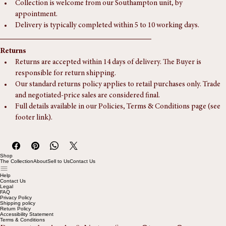
Delivery
Postage and packaging via Royal Mail is charged at £7.5.
Collection is welcome from our Southampton unit, by 
appointment.
Delivery is typically completed within 5 to 10 working days.
Returns
Returns are accepted within 14 days of delivery. The Buyer is 
responsible for return shipping.
Our standard returns policy applies to retail purchases only. Trade 
and negotiated-price sales are considered final.
Full details available in our Policies, Terms & Conditions page (see 
footer link).
Shop
The Collection
About
Sell to Us
Contact Us
Help
Contact Us
Legal
FAQ
Privacy Policy
Shipping policy