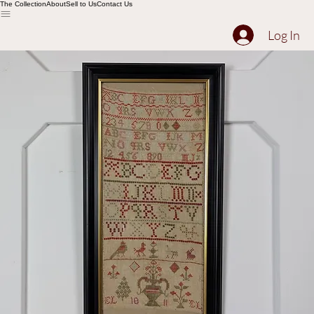
The Collection
About
Sell to Us
Contact Us
Log In