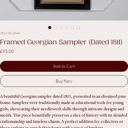
SKU: SA1040
Framed Georgian Sampler (Dated 1811)
Price
£95.00
Add to Cart
Buy Now
A beautiful Georgian sampler dated 1811, presented in an ebonised pine 
frame. Samplers were traditionally made as educational tools for young 
girls, showcasing their needlework skills through intricate designs and 
motifs. This piece beautifully preserves a slice of history with its detailed 