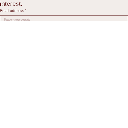
workshop updates, and pieces of particular 
interest.
Email address
*
Yes, I agree to receive marketing emails.
*
Subscribe
© 2026. Steven Swann Antiques