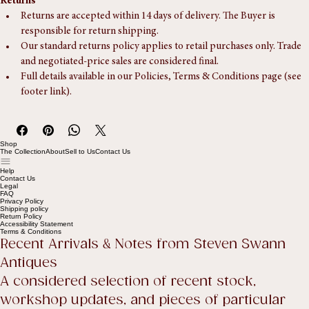
Returns
Returns are accepted within 14 days of delivery. The Buyer is 
responsible for return shipping.
Our standard returns policy applies to retail purchases only. Trade 
and negotiated-price sales are considered final.
Full details available in our Policies, Terms & Conditions page (see 
footer link).
Shop
The Collection
About
Sell to Us
Contact Us
Help
Contact Us
Legal
FAQ
Privacy Policy
Shipping policy
Return Policy
Accessibility Statement
Terms & Conditions
Recent Arrivals & Notes from Steven Swann 
Antiques
A considered selection of recent stock, 