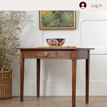
The Collection
About
Sell to Us
Contact Us
Log In