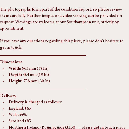
In excellent antique condition with minor surface wear consistent with 
age.
The photographs form part of the condition report, so please review 
them carefully. Further images or a video viewing can be provided on 
request. Viewings are welcome at our Southampton unit, strictly by 
appointment.
If you have any questions regarding this piece, please don't hesitate to 
get in touch.
Dimensions
Width:
 963 mm (38 In)
Depth:
 484 mm (19 In)
Height:
 758 mm (30 In)
Delivery
Delivery is charged as follows:
England: £65.
Wales:£65.