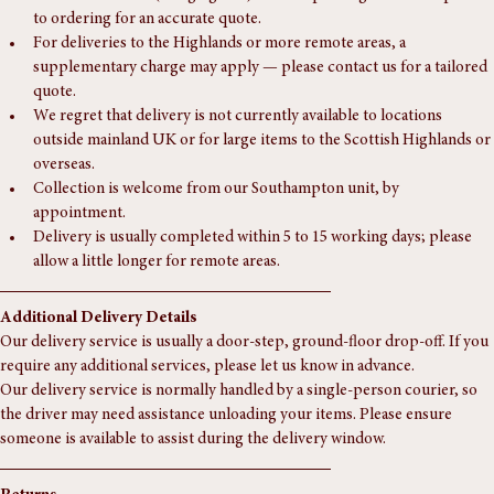
Scotland:£85.
Northern Ireland (Rough guide):£150. — please get in touch prior 
to ordering for an accurate quote.
For deliveries to the Highlands or more remote areas, a 
supplementary charge may apply — please contact us for a tailored 
quote.
We regret that delivery is not currently available to locations 
outside mainland UK or for large items to the Scottish Highlands or 
overseas.
Collection is welcome from our Southampton unit, by 
appointment.
Delivery is usually completed within 5 to 15 working days; please 
allow a little longer for remote areas.
Additional Delivery Details
Our delivery service is usually a door-step, ground-floor drop-off. If you 
require any additional services, please let us know in advance.
Our delivery service is normally handled by a single-person courier, so 
the driver may need assistance unloading your items. Please ensure 
someone is available to assist during the delivery window.