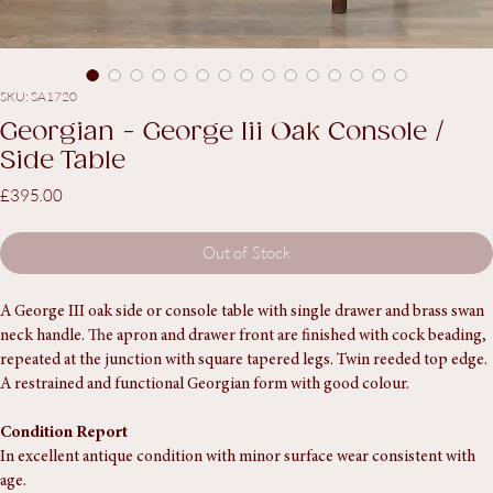
SKU: SA1720
Georgian - George Iii Oak Console /
Side Table
Price
£395.00
Out of Stock
A George III oak side or console table with single drawer and brass swan 
neck handle. The apron and drawer front are finished with cock beading, 
repeated at the junction with square tapered legs. Twin reeded top edge.
A restrained and functional Georgian form with good colour.
Condition Report