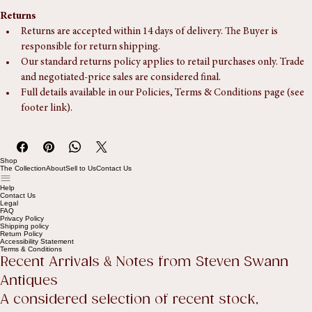
someone is available to assist during the delivery window.
Returns
Returns are accepted within 14 days of delivery. The Buyer is 
responsible for return shipping.
Our standard returns policy applies to retail purchases only. Trade 
and negotiated-price sales are considered final.
Full details available in our Policies, Terms & Conditions page (see 
footer link).
Shop
The Collection
About
Sell to Us
Contact Us
Help
Contact Us
Legal
FAQ
Privacy Policy
Shipping policy
Return Policy
Accessibility Statement
Terms & Conditions
Recent Arrivals & Notes from Steven Swann 
Antiques