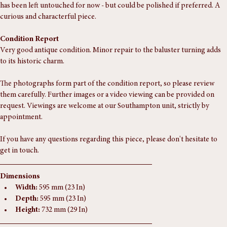
tripod base have wonderful colour and patination, and the copper top 
has been left untouched for now - but could be polished if preferred. A 
curious and characterful piece.
Condition Report
Very good antique condition. Minor repair to the baluster turning adds 
to its historic charm.
The photographs form part of the condition report, so please review 
them carefully. Further images or a video viewing can be provided on 
request. Viewings are welcome at our Southampton unit, strictly by 
appointment.
If you have any questions regarding this piece, please don't hesitate to 
get in touch.
Dimensions
Width:
 595 mm (23 In)
Depth:
 595 mm (23 In)
Height:
 732 mm (29 In)