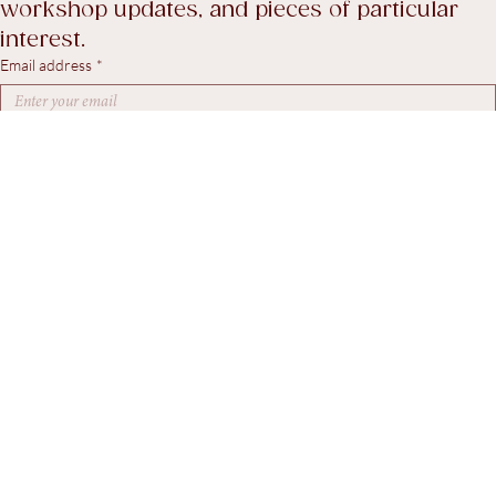
A considered selection of recent stock, 
workshop updates, and pieces of particular 
interest.
Email address
*
Yes, I agree to receive marketing emails.
*
Subscribe
© 2026. Steven Swann Antiques