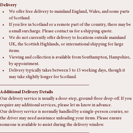
Delivery
We offer free delivery to mainland England, Wales, and some parts 
of Scotland.
If you live in Scotland or a remote part of the country, there may be 
a small surcharge. Please contact us for a shipping quote.
We do not currently offer delivery to locations outside mainland 
UK, the Scottish Highlands, or international shipping for large 
items.
Viewing and collection is available from Southampton, Hampshire, 
by appointment.
Delivery typically takes between 5 to 15 working days, though it 
may take slightly longer for Scotland.
Additional Delivery Details
Our delivery service is usually a door-step, ground-floor drop-off. If you 
require any additional services, please let us know in advance.
Our delivery service is normally handled by a single-person courier, so 
the driver may need assistance unloading your items. Please ensure 