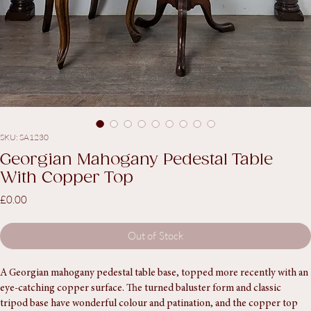
SKU: SA1230
Georgian Mahogany Pedestal Table
With Copper Top
Price
£0.00
Out of Stock
A Georgian mahogany pedestal table base, topped more recently with an 
eye-catching copper surface. The turned baluster form and classic 