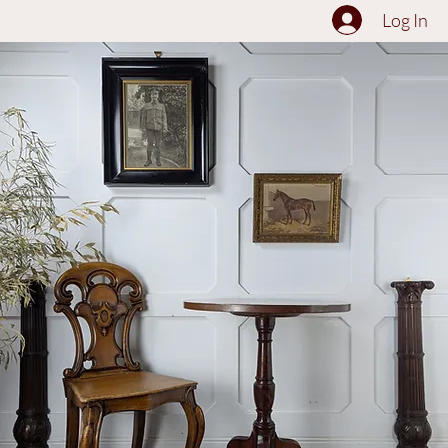
The Collection
About
Sell to Us
Contact Us
Log In