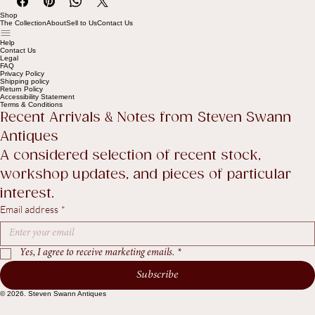
Shop
The Collection
About
Sell to Us
Contact Us
Help
Contact Us
Legal
FAQ
Privacy Policy
Shipping policy
Return Policy
Accessibility Statement
Terms & Conditions
Recent Arrivals & Notes from Steven Swann 
Antiques
A considered selection of recent stock, 
workshop updates, and pieces of particular 
interest.
Email address
*
Yes, I agree to receive marketing emails.
*
Subscribe