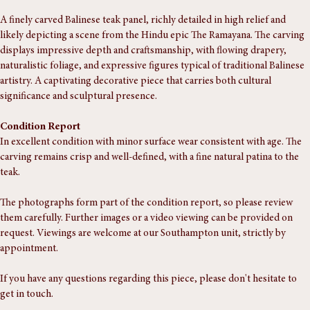
Buy Now
A finely carved Balinese teak panel, richly detailed in high relief and 
likely depicting a scene from the Hindu epic The Ramayana. The carving 
displays impressive depth and craftsmanship, with flowing drapery, 
naturalistic foliage, and expressive figures typical of traditional Balinese 
artistry. A captivating decorative piece that carries both cultural 
significance and sculptural presence.
Condition Report
In excellent condition with minor surface wear consistent with age. The 
carving remains crisp and well-defined, with a fine natural patina to the 
teak.
The photographs form part of the condition report, so please review 
them carefully. Further images or a video viewing can be provided on 
request. Viewings are welcome at our Southampton unit, strictly by 
appointment.