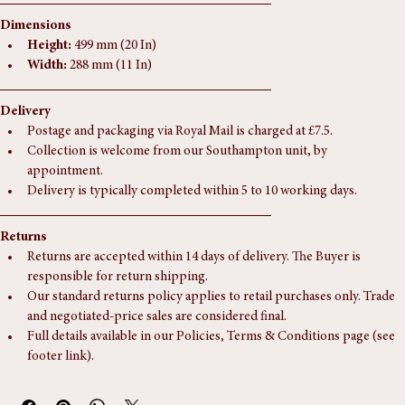
If you have any questions regarding this piece, please don't hesitate to 
get in touch.
Dimensions
Height:
 499 mm (20 In)
Width:
 288 mm (11 In)
Delivery
Postage and packaging via Royal Mail is charged at £7.5.
Collection is welcome from our Southampton unit, by 
appointment.
Delivery is typically completed within 5 to 10 working days.
Returns
Returns are accepted within 14 days of delivery. The Buyer is 
responsible for return shipping.
Our standard returns policy applies to retail purchases only. Trade 
and negotiated-price sales are considered final.
Full details available in our Policies, Terms & Conditions page (see 
footer link).