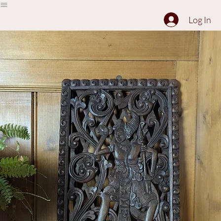
The Collection
About
Sell to Us
Contact Us
Log In