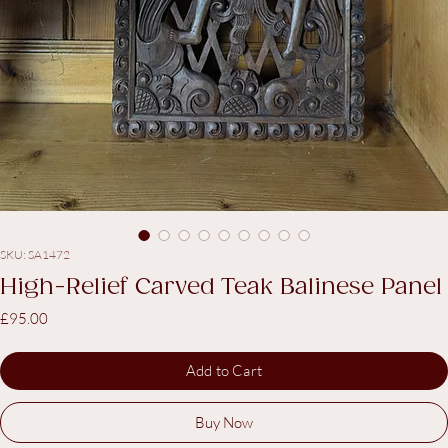
SKU: SA1472
High-Relief Carved Teak Balinese Panel
Price
£95.00
Add to Cart