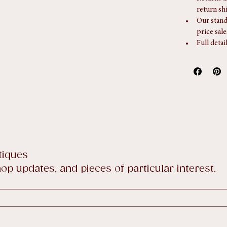
Returns
Returns a
return sh
Our stand
price sale
Full detai
tiques
p updates, and pieces of particular interest.