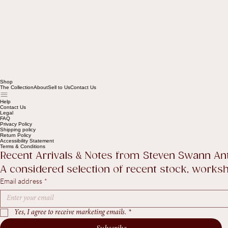
Shop
The Collection
About
Sell to Us
Contact Us
Help
Contact Us
Legal
FAQ
Privacy Policy
Shipping policy
Return Policy
Accessibility Statement
Terms & Conditions
Recent Arrivals & Notes from Steven Swann An
A considered selection of recent stock, worksho
Email address
*
Yes, I agree to receive marketing emails.
*