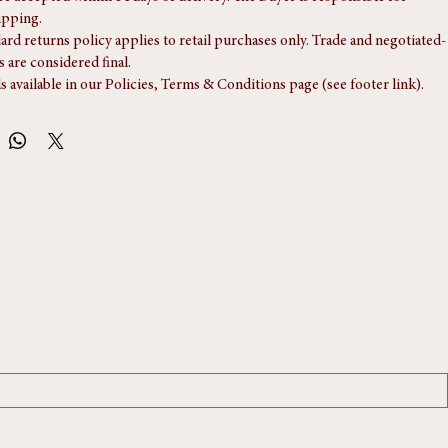
re accepted within 14 days of delivery. The Buyer is responsible for 
ipping.
ard returns policy applies to retail purchases only. Trade and negotiated-
s are considered final.
ls available in our Policies, Terms & Conditions page (see footer link).