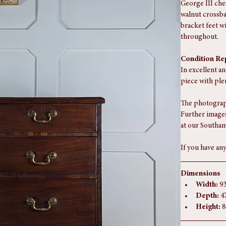
George III che
walnut crossba
bracket feet w
throughout.
Condition Re
In excellent an
piece with ple
The photograph
Further images
at our Southam
If you have any
Dimensions
Width:
 9
Depth:
 4
Height:
 