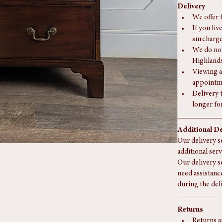
Delivery
We offer 
If you liv
surcharge
We do not
Highlands
Viewing a
appointm
Delivery 
longer fo
Additional De
Our delivery se
additional serv
Our delivery s
need assistanc
during the del