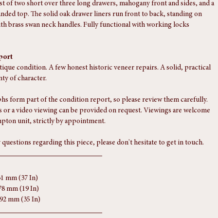
st of two short over three long drawers, mahogany front and sides, and a 
nded top. The solid oak drawer liners run front to back, standing on 
ith brass swan neck handles. Fully functional with working locks 
port
tique condition. A few honest historic veneer repairs. A solid, practical 
nty of character.
s form part of the condition report, so please review them carefully. 
 or a video viewing can be provided on request. Viewings are welcome 
pton unit, strictly by appointment.
 questions regarding this piece, please don't hesitate to get in touch.
31 mm (37 In)
78 mm (19 In)
892 mm (35 In)