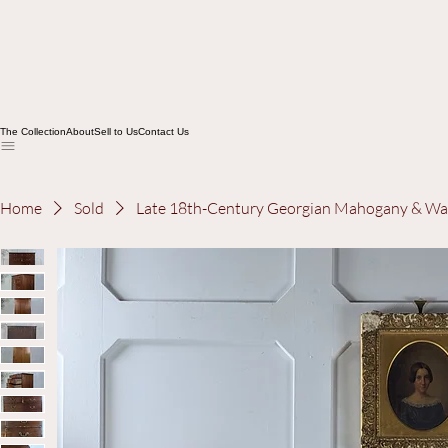
The Collection
About
Sell to Us
Contact Us
Home
Sold
Late 18th-Century Georgian Mahogany & Wa