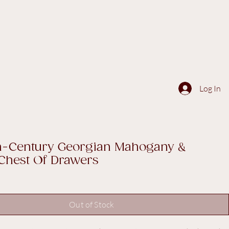
Log In
th-Century Georgian Mahogany &
Chest Of Drawers
Out of Stock