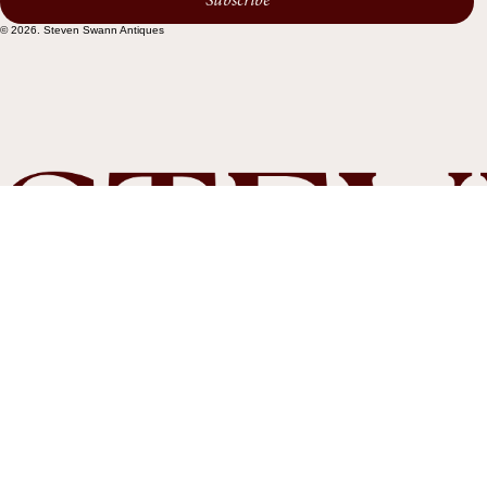
Subscribe
© 2026. Steven Swann Antiques