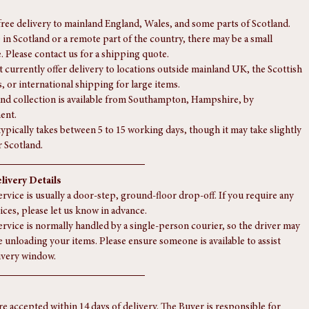
free delivery to mainland England, Wales, and some parts of Scotland.
e in Scotland or a remote part of the country, there may be a small 
. Please contact us for a shipping quote.
 currently offer delivery to locations outside mainland UK, the Scottish 
, or international shipping for large items.
nd collection is available from Southampton, Hampshire, by 
ent.
typically takes between 5 to 15 working days, though it may take slightly 
r Scotland.
livery Details
rvice is usually a door-step, ground-floor drop-off. If you require any 
ices, please let us know in advance.
ervice is normally handled by a single-person courier, so the driver may 
e unloading your items. Please ensure someone is available to assist 
ivery window.