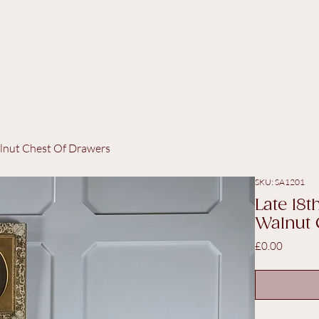
lnut Chest Of Drawers
SKU: SA1201
Late 18
Walnut 
Price
£0.00