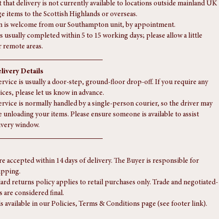
te quote.
eries to the Highlands or more remote areas, a supplementary charge 
 — please contact us for a tailored quote.
 that delivery is not currently available to locations outside mainland UK 
rge items to the Scottish Highlands or overseas.
n is welcome from our Southampton unit, by appointment.
s usually completed within 5 to 15 working days; please allow a little 
r remote areas.
livery Details
rvice is usually a door-step, ground-floor drop-off. If you require any 
ices, please let us know in advance.
ervice is normally handled by a single-person courier, so the driver may 
e unloading your items. Please ensure someone is available to assist 
ivery window.
re accepted within 14 days of delivery. The Buyer is responsible for 
ipping.
ard returns policy applies to retail purchases only. Trade and negotiated-