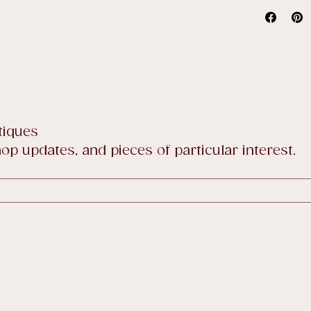
price sale
Full detai
tiques
p updates, and pieces of particular interest.