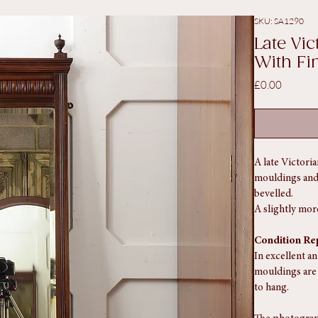
ith Finials
SKU: SA1290
Late Vi
With Fin
Price
£0.00
A late Victori
mouldings and b
bevelled.
A slightly mor
Condition Re
In excellent a