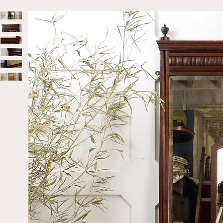
Home
Sold
Late Victorian Mahogany Full-Length Mirror W