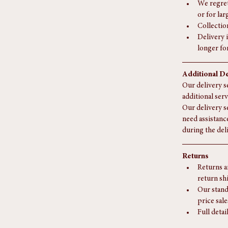
an accura
For deliv
may apply
We regret
or for la
Collectio
Delivery i
longer fo
Additional De
Our delivery se
additional serv
Our delivery s
need assistanc
during the del
Returns
Returns a
return sh
Our stand