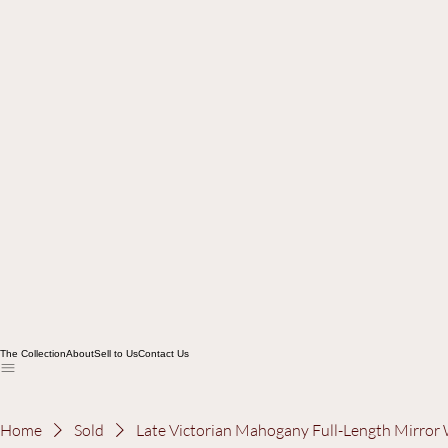
The Collection
About
Sell to Us
Contact Us