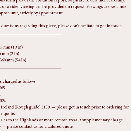
later replacements, well matched. Fitted with mounting lugs and ready 
s form part of the condition report, so please review them carefully. 
 or a video viewing can be provided on request. Viewings are welcome 
pton unit, strictly by appointment.
 questions regarding this piece, please don't hesitate to get in touch.
75 mm (19 In)
6 mm (2 In)
1369 mm (54 In)
is charged as follows:
£65.
.
£85.
Ireland (Rough guide):£150. — please get in touch prior to ordering for 