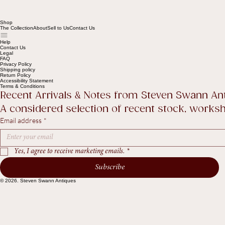
Shop
The Collection
About
Sell to Us
Contact Us
Help
Contact Us
Legal
FAQ
Privacy Policy
Shipping policy
Return Policy
Accessibility Statement
Terms & Conditions
Recent Arrivals & Notes from Steven Swann An
A considered selection of recent stock, worksho
Email address
*
Yes, I agree to receive marketing emails.
*
Subscribe
© 2026. Steven Swann Antiques