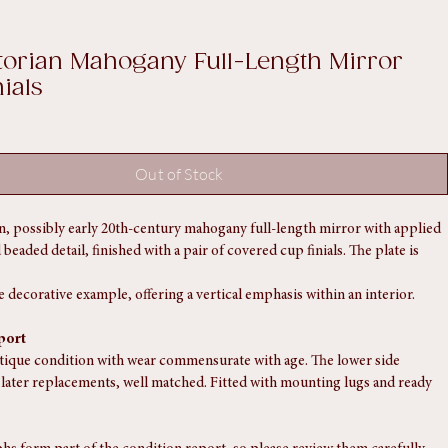
Log In
ctorian Mahogany Full-Length Mirror
ials
Out of Stock
an, possibly early 20th-century mahogany full-length mirror with applied 
eaded detail, finished with a pair of covered cup finials. The plate is 
e decorative example, offering a vertical emphasis within an interior.
port
ntique condition with wear commensurate with age. The lower side 