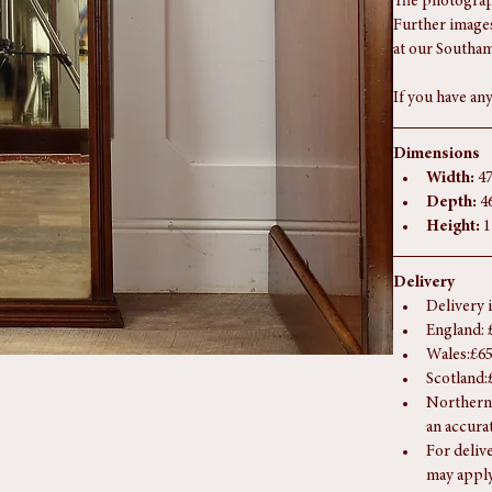
mouldings are 
to hang.
The photograph
Further images
at our Southam
If you have any
Dimensions
Width:
 4
Depth:
 4
Height:
 
Delivery
Delivery 
England: 
Wales:£65
Scotland:
Northern 