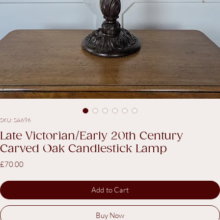
SKU: SA696
Late Victorian/Early 20th Century
Carved Oak Candlestick Lamp
Price
£70.00
Add to Cart