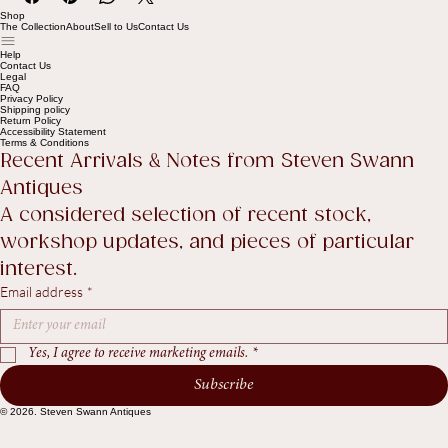
Shop
The Collection
About
Sell to Us
Contact Us
Help
Contact Us
Legal
FAQ
Privacy Policy
Shipping policy
Return Policy
Accessibility Statement
Terms & Conditions
Recent Arrivals & Notes from Steven Swann 
Antiques
A considered selection of recent stock, 
workshop updates, and pieces of particular 
interest.
Email address
*
Yes, I agree to receive marketing emails.
*
Subscribe