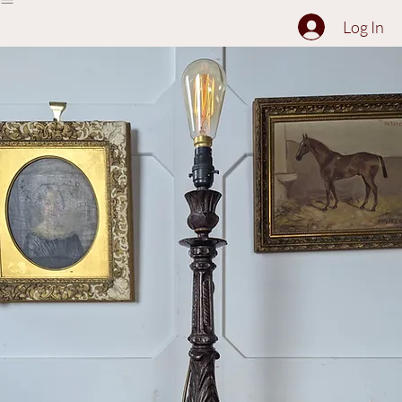
The Collection
About
Sell to Us
Contact Us
Log In