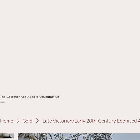
The Collection
About
Sell to Us
Contact Us