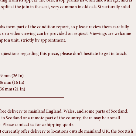
port
tique condition, with a slightly rustic edge that enhances its character 
ting from its appeal. The bench top planks have shrunk with age, and as 
a split at the join in the seat, very common in old oak. Structurally solid 
s form part of the condition report, so please review them carefully. 
 or a video viewing can be provided on request. Viewings are welcome 
pton unit, strictly by appointment.
 questions regarding this piece, please don't hesitate to get in touch.
19 mm (36 In)
06 mm (16 In)
536 mm (21 In)
free delivery to mainland England, Wales, and some parts of Scotland.