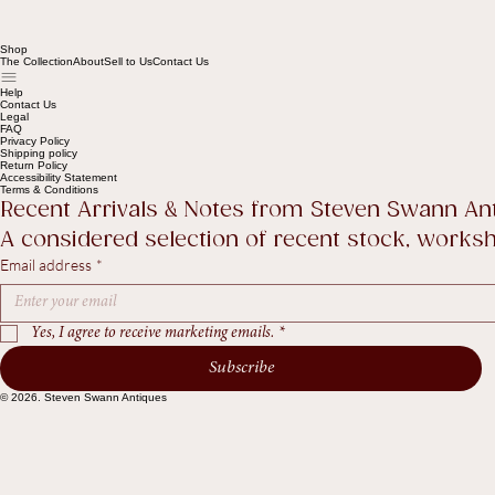
Shop
The Collection
About
Sell to Us
Contact Us
Help
Contact Us
Legal
FAQ
Privacy Policy
Shipping policy
Return Policy
Accessibility Statement
Terms & Conditions
Recent Arrivals & Notes from Steven Swann An
A considered selection of recent stock, worksho
Email address
*
Yes, I agree to receive marketing emails.
*
Subscribe
© 2026. Steven Swann Antiques