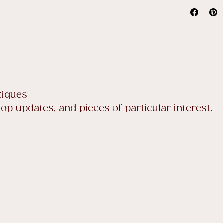
Our stand
price sale
Full detai
tiques
p updates, and pieces of particular interest.