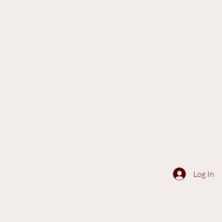
Log In