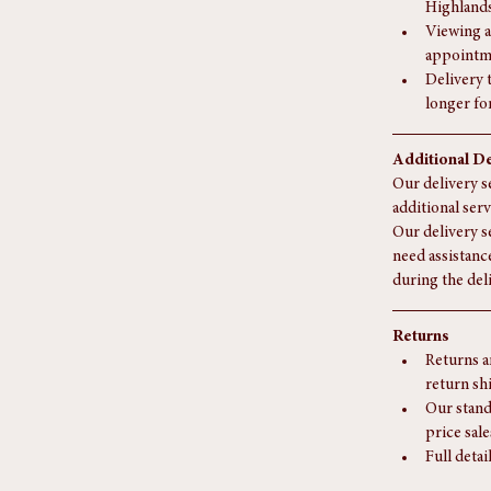
If you liv
surcharge
We do not
Highlands
Viewing a
appointm
Delivery 
longer fo
Additional De
Our delivery se
additional serv
Our delivery s
need assistanc
during the del
Returns
Returns a
return sh