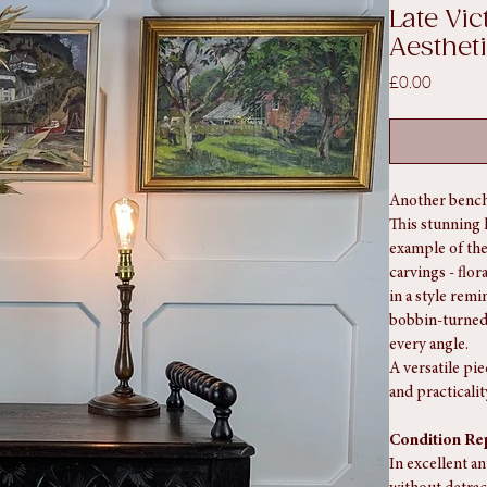
d Aesthetic Movement Oak Window Bench.
SKU: SA1152
Late Vi
Aesthe
Price
£0.00
Another bench
This stunning 
example of the
carvings - flor
in a style remi
bobbin-turned 
every angle.
A versatile pi
and practicalit