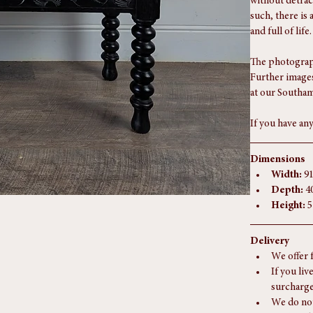
Condition Re
In excellent an
without detrac
such, there is 
and full of life.
The photograph
Further images
at our Southam
If you have any
Dimensions
Width:
 9
Depth:
 4
Height:
 
Delivery
We offer 