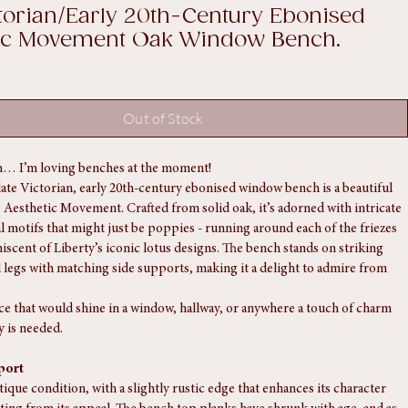
ctorian/Early 20th-Century Ebonised
tic Movement Oak Window Bench.
Out of Stock
… I’m loving benches at the moment!
late Victorian, early 20th-century ebonised window bench is a beautiful 
 Aesthetic Movement. Crafted from solid oak, it’s adorned with intricate 
al motifs that might just be poppies - running around each of the friezes 
niscent of Liberty’s iconic lotus designs. The bench stands on striking 
legs with matching side supports, making it a delight to admire from 
ece that would shine in a window, hallway, or anywhere a touch of charm 
y is needed.