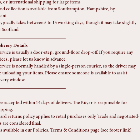
e in Scotland or a remote part of the country, there may be a small 
. Please contact us for a shipping quote.
 currently offer delivery to locations outside mainland UK, the Scottish 
, or international shipping for large items.
nd collection is available from Southampton, Hampshire, by 
ent.
typically takes between 5 to 15 working days, though it may take slightly 
r Scotland.
livery Details
rvice is usually a door-step, ground-floor drop-off. If you require any 
ices, please let us know in advance.
ervice is normally handled by a single-person courier, so the driver may 
e unloading your items. Please ensure someone is available to assist 
ivery window.
re accepted within 14 days of delivery. The Buyer is responsible for 
ipping.