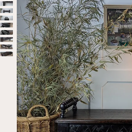
Home
Sold
Late Victorian/Early 20th-Century Ebonise