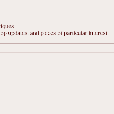
tiques
p updates, and pieces of particular interest.