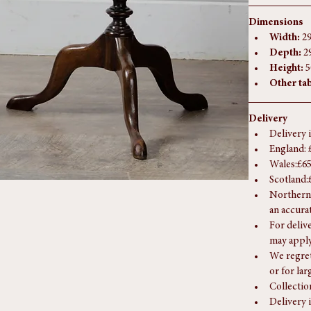
at our Southam
If you have any
Dimensions
Width:
 2
Depth:
 2
Height:
 
Other tab
Delivery
Delivery 
England: 
Wales:£65
Scotland:
Northern 
an accura
For deliv
may apply
We regret