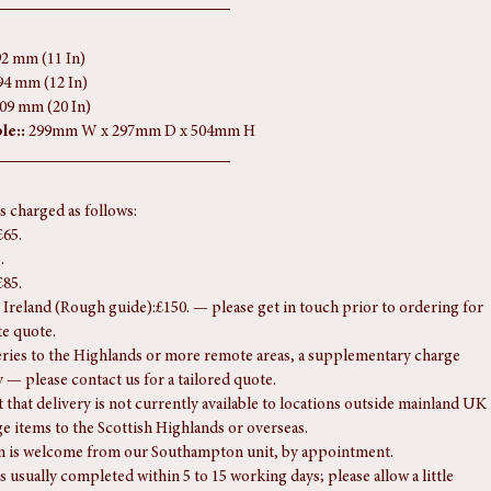
pton unit, strictly by appointment.
 questions regarding this piece, please don't hesitate to get in touch.
92 mm (11 In)
94 mm (12 In)
509 mm (20 In)
le::
 299mm W x 297mm D x 504mm H
is charged as follows:
£65.
.
£85.
Ireland (Rough guide):£150. — please get in touch prior to ordering for 
te quote.
eries to the Highlands or more remote areas, a supplementary charge 
 — please contact us for a tailored quote.
 that delivery is not currently available to locations outside mainland UK 