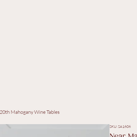
 C20th Mahogany Wine Tables