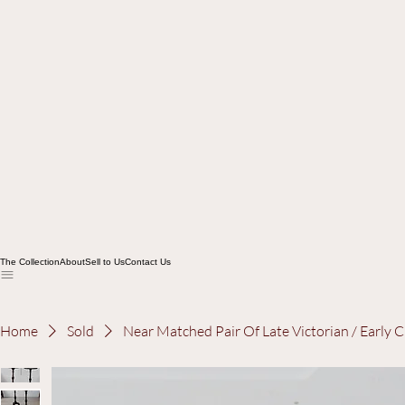
The Collection
About
Sell to Us
Contact Us
Home
Sold
Near Matched Pair Of Late Victorian / Early