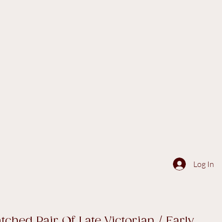
Log In