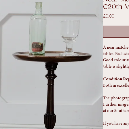
SKU: SA1606
Near Ma
C20th 
Price
£0.00
A near matched
tables. Each s
Good colour an
table is slight
Condition Re
Both in excell
The photograph
Further images