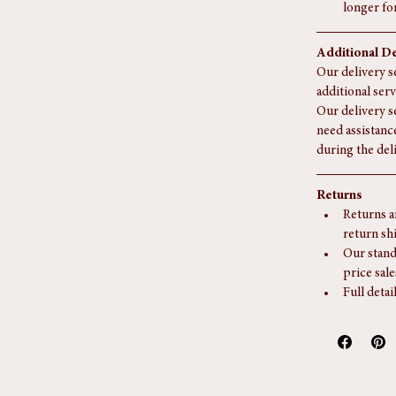
or for la
Collectio
Delivery i
longer fo
Additional De
Our delivery se
additional serv
Our delivery s
need assistanc
during the del
Returns
Returns a
return sh
Our stand
price sale
Full detai