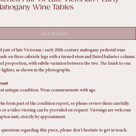
tched Pair Of Late Victorian / Early
Mahogany Wine Tables
Out of Stock
 pair of late Victorian / early 20th-century mahogany pedestal wine 
tands on three cabriole legs with a turned stem and fluted baluster column.
d proportion, with subtle variation between the two. The finish to one 
ly lighter, as shown in the photographs.
port
ent antique condition. Wear commensurate with age.
s form part of the condition report, so please review them carefully. 
 or a video viewing can be provided on request. Viewings are welcome 