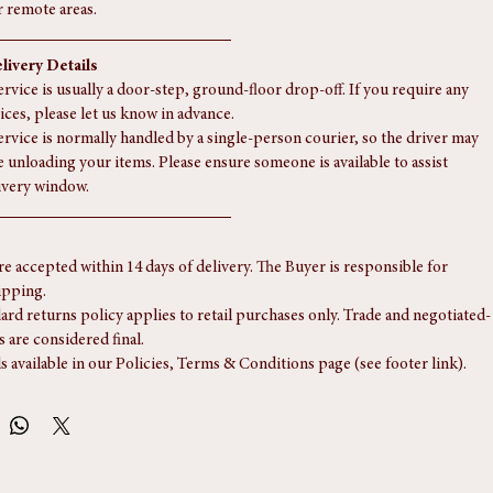
rge items to the Scottish Highlands or overseas.
n is welcome from our Southampton unit, by appointment.
s usually completed within 5 to 15 working days; please allow a little 
r remote areas.
livery Details
rvice is usually a door-step, ground-floor drop-off. If you require any 
ices, please let us know in advance.
ervice is normally handled by a single-person courier, so the driver may 
e unloading your items. Please ensure someone is available to assist 
ivery window.
re accepted within 14 days of delivery. The Buyer is responsible for 
ipping.
ard returns policy applies to retail purchases only. Trade and negotiated-
s are considered final.
ls available in our Policies, Terms & Conditions page (see footer link).