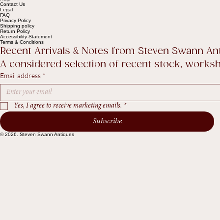
Shop
The Collection
About
Sell to Us
Contact Us
Help
Contact Us
Legal
FAQ
Privacy Policy
Shipping policy
Return Policy
Accessibility Statement
Terms & Conditions
Recent Arrivals & Notes from Steven Swann An
A considered selection of recent stock, worksho
Email address
*
Yes, I agree to receive marketing emails.
*
Subscribe
© 2026. Steven Swann Antiques