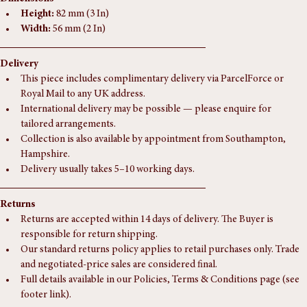
Dimensions
Height:
 82 mm (3 In)
Width:
 56 mm (2 In)
Delivery
This piece includes complimentary delivery via ParcelForce or 
Royal Mail to any UK address.
International delivery may be possible — please enquire for 
tailored arrangements.
Collection is also available by appointment from Southampton, 
Hampshire.
Delivery usually takes 5–10 working days.
Returns
Returns are accepted within 14 days of delivery. The Buyer is 
responsible for return shipping.
Our standard returns policy applies to retail purchases only. Trade 
and negotiated-price sales are considered final.