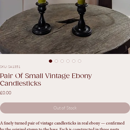
SKU: SA1351
Pair Of Small Vintage Ebony
Candlesticks
Price
£0.00
Out of Stock