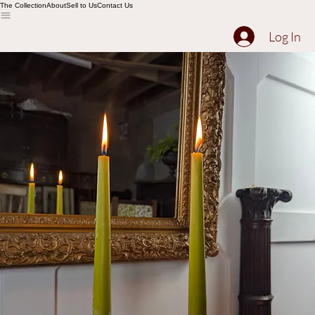
The Collection
About
Sell to Us
Contact Us
Log In