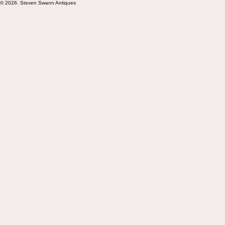
Subscribe
© 2026. Steven Swann Antiques