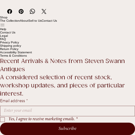
Full details available in our Policies, Terms & Conditions page (see 
footer link).
Shop
The Collection
About
Sell to Us
Contact Us
Help
Contact Us
Legal
FAQ
Privacy Policy
Shipping policy
Return Policy
Accessibility Statement
Terms & Conditions
Recent Arrivals & Notes from Steven Swann 
Antiques
A considered selection of recent stock, 
workshop updates, and pieces of particular 
interest.
Email address
*
Yes, I agree to receive marketing emails.
*