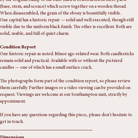
A finely turned pair of vintage candlesticks in real ebony — confirmed 
by the original stamp to the base. Each is constructed in three parts 
(base, stem, and sconce) which screw together on a wooden thread. 
When disassembled, the grain of the ebony is beautifully visible.
One capital has a historic repair — solid and well executed, though still 
visible due to the uniform black finish. The other is excellent. Both are 
solid, usable, and full of quiet charm.
Condition Report
One historic repair as noted. Minor age-related wear. Both candlesticks 
remain solid and practical. Available with or without the pictured 
candles — one of which has a small surface crack.
The photographs form part of the condition report, so please review 
them carefully. Further images or a video viewing can be provided on 
request. Viewings are welcome at our Southampton unit, strictly by 
appointment.
If you have any questions regarding this piece, please don't hesitate to 
get in touch.