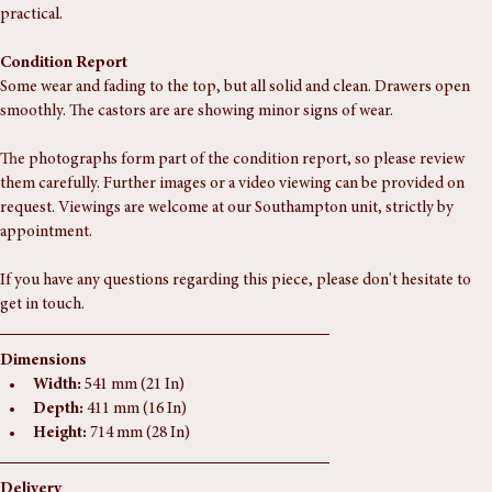
mahogany top, and ring turned legs on castors. The drawers run well, 
with a working lock and later cut key. Understated, elegant, and quietly 
practical.
Condition Report
Some wear and fading to the top, but all solid and clean. Drawers open 
smoothly. The castors are are showing minor signs of wear.
The photographs form part of the condition report, so please review 
them carefully. Further images or a video viewing can be provided on 
request. Viewings are welcome at our Southampton unit, strictly by 
appointment.
If you have any questions regarding this piece, please don't hesitate to 
get in touch.
Dimensions
Width:
 541 mm (21 In)
Depth:
 411 mm (16 In)
Height:
 714 mm (28 In)