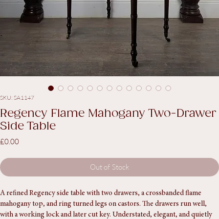
SKU: SA1147
Regency Flame Mahogany Two-Drawer
Side Table
Price
£0.00
Out of Stock
A refined Regency side table with two drawers, a crossbanded flame 