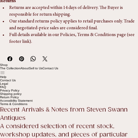
Returns
Returns are accepted within 14 days of delivery. The Buyer is 
responsible for return shipping.
Our standard returns policy applies to retail purchases only. Trade 
and negotiated-price sales are considered final.
Full details available in our Policies, Terms & Conditions page (see 
footer link).
Shop
The Collection
About
Sell to Us
Contact Us
Help
Contact Us
Legal
FAQ
Privacy Policy
Shipping policy
Return Policy
Accessibility Statement
Terms & Conditions
Recent Arrivals & Notes from Steven Swann 
Antiques
A considered selection of recent stock, 