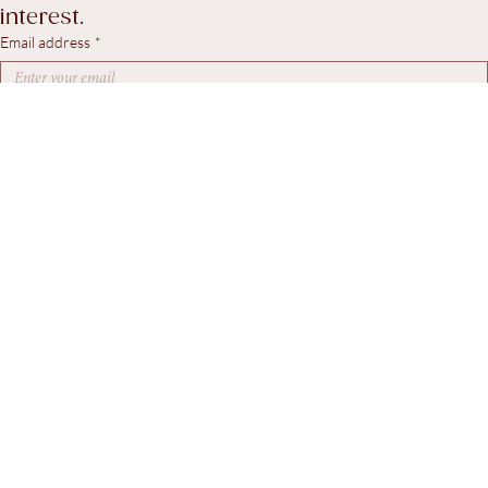
workshop updates, and pieces of particular 
interest.
Email address
*
Yes, I agree to receive marketing emails.
*
Subscribe
© 2026. Steven Swann Antiques