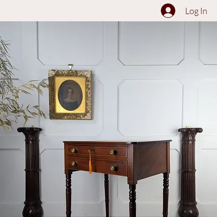
The Collection
About
Sell to Us
Contact Us
Log In