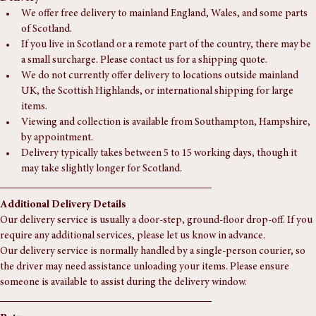
Delivery
We offer free delivery to mainland England, Wales, and some parts 
of Scotland.
If you live in Scotland or a remote part of the country, there may be 
a small surcharge. Please contact us for a shipping quote.
We do not currently offer delivery to locations outside mainland 
UK, the Scottish Highlands, or international shipping for large 
items.
Viewing and collection is available from Southampton, Hampshire, 
by appointment.
Delivery typically takes between 5 to 15 working days, though it 
may take slightly longer for Scotland.
Additional Delivery Details
Our delivery service is usually a door-step, ground-floor drop-off. If you 
require any additional services, please let us know in advance.
Our delivery service is normally handled by a single-person courier, so 
the driver may need assistance unloading your items. Please ensure 
someone is available to assist during the delivery window.