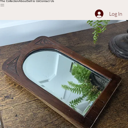
The Collection
About
Sell to Us
Contact Us
Log In