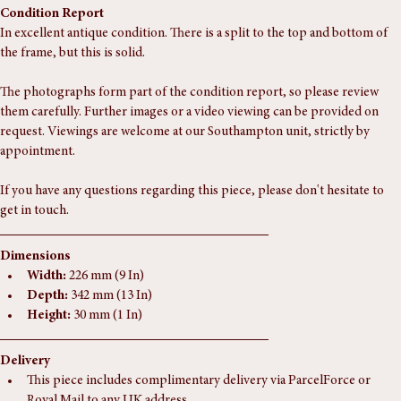
foxing. I love it!
Condition Report
In excellent antique condition. There is a split to the top and bottom of 
the frame, but this is solid. 
The photographs form part of the condition report, so please review 
them carefully. Further images or a video viewing can be provided on 
request. Viewings are welcome at our Southampton unit, strictly by 
appointment.
If you have any questions regarding this piece, please don't hesitate to 
get in touch.
Dimensions
Width:
 226 mm (9 In)
Depth:
 342 mm (13 In)
Height:
 30 mm (1 In)
Delivery