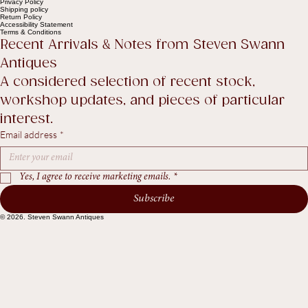
Help
Contact Us
Legal
FAQ
Privacy Policy
Shipping policy
Return Policy
Accessibility Statement
Terms & Conditions
Recent Arrivals & Notes from Steven Swann 
Antiques
A considered selection of recent stock, 
workshop updates, and pieces of particular 
interest.
Email address
*
Yes, I agree to receive marketing emails.
*
Subscribe
© 2026. Steven Swann Antiques