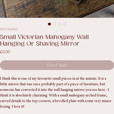
SKU: SA1012
Small Victorian Mahogany Wall
Hanging Or Shaving Mirror
Price
£0.00
Out of Stock
I think this is one of my favourite small pieces in at the minute. It is a 
little mirror that was once probably part of a piece of furniture, but 
someone has converted it into the wall hanging mirror you see here - I 
think it is absolutely charming. With a small mahogany arched frame, 
carved details to the top corners, a bevelled plate with some very minor 