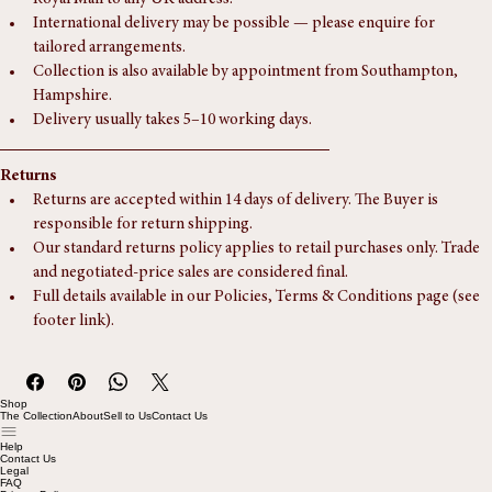
This piece includes complimentary delivery via ParcelForce or 
Royal Mail to any UK address.
International delivery may be possible — please enquire for 
tailored arrangements.
Collection is also available by appointment from Southampton, 
Hampshire.
Delivery usually takes 5–10 working days.
Returns
Returns are accepted within 14 days of delivery. The Buyer is 
responsible for return shipping.
Our standard returns policy applies to retail purchases only. Trade 
and negotiated-price sales are considered final.
Full details available in our Policies, Terms & Conditions page (see 
footer link).
Shop
The Collection
About
Sell to Us
Contact Us