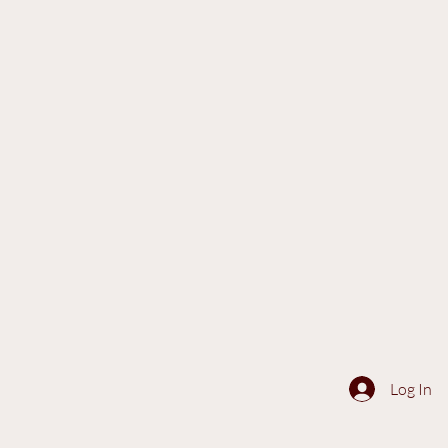
Log In