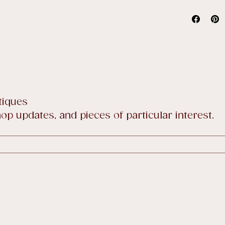
Full detai
tiques
p updates, and pieces of particular interest.