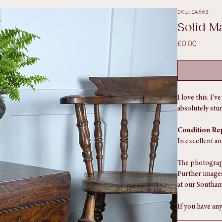
SKU: SA663
Solid M
Price
£0.00
I love this. I'
absolutely stu
Condition Re
In excellent a
The photograph
Further images
at our Southam
If you have any