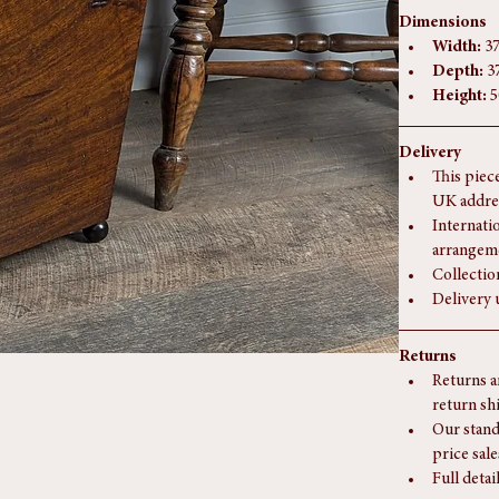
Dimensions
Width:
 3
Depth:
 3
Height:
 
Delivery
This piec
UK addre
Internati
arrangem
Collectio
Delivery 
Returns
Returns a
return sh
Our stand
price sale