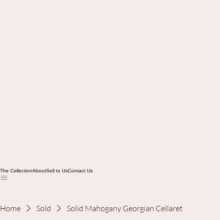
The Collection
About
Sell to Us
Contact Us