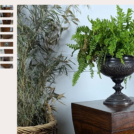
Home
Sold
Solid Mahogany Georgian Cellaret