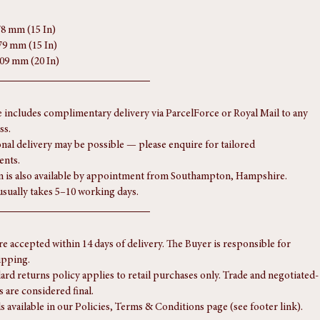
78 mm (15 In)
79 mm (15 In)
509 mm (20 In)
e includes complimentary delivery via ParcelForce or Royal Mail to any 
ss.
onal delivery may be possible — please enquire for tailored 
ents.
n is also available by appointment from Southampton, Hampshire.
usually takes 5–10 working days.
re accepted within 14 days of delivery. The Buyer is responsible for 
ipping.
ard returns policy applies to retail purchases only. Trade and negotiated-
s are considered final.