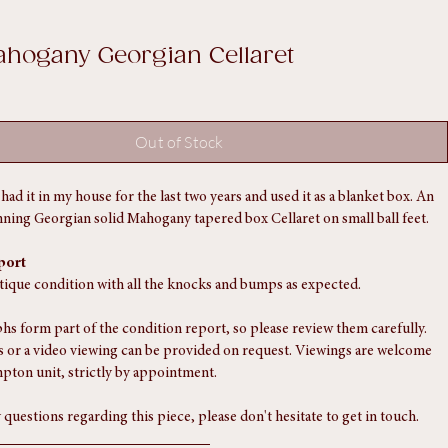
ahogany Georgian Cellaret
Out of Stock
ve had it in my house for the last two years and used it as a blanket box. An 
nning Georgian solid Mahogany tapered box Cellaret on small ball feet. 
port
ntique condition with all the knocks and bumps as expected.
s form part of the condition report, so please review them carefully. 
 or a video viewing can be provided on request. Viewings are welcome 
pton unit, strictly by appointment.
 questions regarding this piece, please don't hesitate to get in touch.