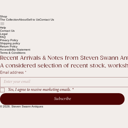
Shop
The Collection
About
Sell to Us
Contact Us
Help
Contact Us
Legal
FAQ
Privacy Policy
Shipping policy
Return Policy
Accessibility Statement
Terms & Conditions
Recent Arrivals & Notes from Steven Swann An
A considered selection of recent stock, worksho
Email address
*
Yes, I agree to receive marketing emails.
*
Subscribe
© 2026. Steven Swann Antiques