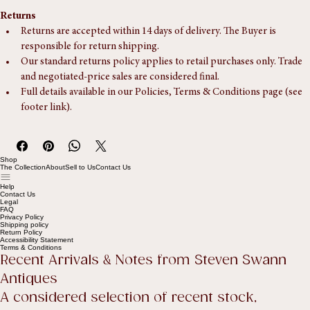
Returns
Returns are accepted within 14 days of delivery. The Buyer is 
responsible for return shipping.
Our standard returns policy applies to retail purchases only. Trade 
and negotiated-price sales are considered final.
Full details available in our Policies, Terms & Conditions page (see 
footer link).
Shop
The Collection
About
Sell to Us
Contact Us
Help
Contact Us
Legal
FAQ
Privacy Policy
Shipping policy
Return Policy
Accessibility Statement
Terms & Conditions
Recent Arrivals & Notes from Steven Swann 
Antiques