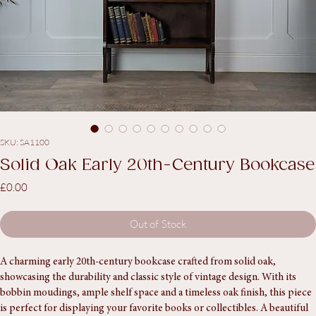
SKU: SA1100
Solid Oak Early 20th-Century Bookcase
Price
£0.00
Out of Stock
A charming early 20th-century bookcase crafted from solid oak, 
showcasing the durability and classic style of vintage design. With its 
bobbin moudings, ample shelf space and a timeless oak finish, this piece 