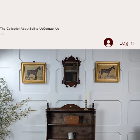
The Collection
About
Sell to Us
Contact Us
Log In