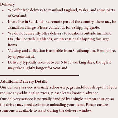
Delivery
We offer free delivery to mainland England, Wales, and some parts 
of Scotland.
If you live in Scotland or a remote part of the country, there may be 
a small surcharge. Please contact us for a shipping quote.
We do not currently offer delivery to locations outside mainland 
UK, the Scottish Highlands, or international shipping for large 
items.
Viewing and collection is available from Southampton, Hampshire, 
by appointment.
Delivery typically takes between 5 to 15 working days, though it 
may take slightly longer for Scotland.
Additional Delivery Details
Our delivery service is usually a door-step, ground-floor drop-off. If you 
require any additional services, please let us know in advance.
Our delivery service is normally handled by a single-person courier, so 
the driver may need assistance unloading your items. Please ensure 
someone is available to assist during the delivery window.