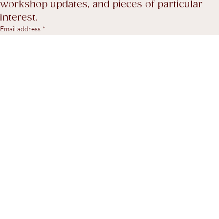
A considered selection of recent stock, 
workshop updates, and pieces of particular 
interest.
Email address
*
Yes, I agree to receive marketing emails.
*
Subscribe
© 2026. Steven Swann Antiques