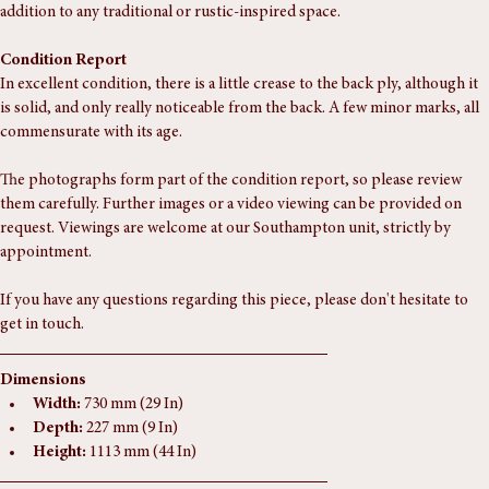
is perfect for displaying your favorite books or collectibles. A beautiful 
addition to any traditional or rustic-inspired space.
Condition Report
In excellent condition, there is a little crease to the back ply, although it 
is solid, and only really noticeable from the back. A few minor marks, all 
commensurate with its age.
The photographs form part of the condition report, so please review 
them carefully. Further images or a video viewing can be provided on 
request. Viewings are welcome at our Southampton unit, strictly by 
appointment.
If you have any questions regarding this piece, please don't hesitate to 
get in touch.
Dimensions
Width:
 730 mm (29 In)
Depth:
 227 mm (9 In)
Height:
 1113 mm (44 In)