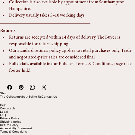
International delivery may be possible — please enquire for 
tailored arrangements.
Collection is also available by appointment from Southampton, 
Hampshire.
Delivery usually takes 5–10 working days.
Returns
Returns are accepted within 14 days of delivery. The Buyer is 
responsible for return shipping.
Our standard returns policy applies to retail purchases only. Trade 
and negotiated-price sales are considered final.
Full details available in our Policies, Terms & Conditions page (see 
footer link).
Shop
The Collection
About
Sell to Us
Contact Us
Help
Contact Us
Legal
FAQ
Privacy Policy
Shipping policy