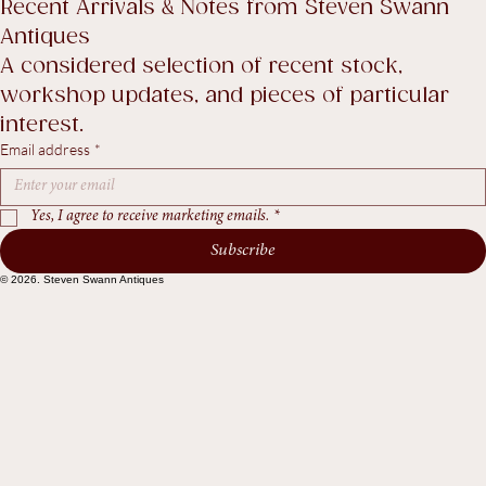
Return Policy
Accessibility Statement
Terms & Conditions
Recent Arrivals & Notes from Steven Swann 
Antiques
A considered selection of recent stock, 
workshop updates, and pieces of particular 
interest.
Email address
*
Yes, I agree to receive marketing emails.
*
Subscribe
© 2026. Steven Swann Antiques