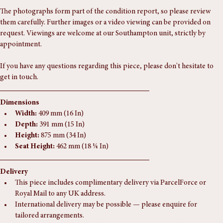
In excellent solid condition 
The photographs form part of the condition report, so please review 
them carefully. Further images or a video viewing can be provided on 
request. Viewings are welcome at our Southampton unit, strictly by 
appointment.
If you have any questions regarding this piece, please don't hesitate to 
get in touch.
Dimensions
Width:
 409 mm (16 In)
Depth:
 391 mm (15 In)
Height:
 875 mm (34 In)
Seat Height:
 462 mm (18 ¼ In)
Delivery
This piece includes complimentary delivery via ParcelForce or 
Royal Mail to any UK address.