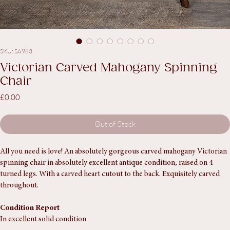
SKU: SA983
Victorian Carved Mahogany Spinning
Chair
Price
£0.00
Out of Stock
All you need is love! An absolutely gorgeous carved mahogany Victorian 
spinning chair in absolutely excellent antique condition, raised on 4 
turned legs. With a carved heart cutout to the back. Exquisitely carved 
throughout. 
Condition Report