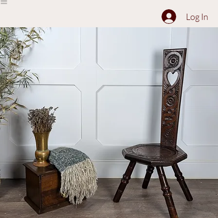
The Collection
About
Sell to Us
Contact Us
Log In