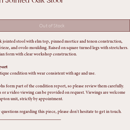
an Jointed Oak Stool
Out of Stock
k jointed stool with elm top, pinned mortice and tenon construction, 
frieze, and ovolo moulding. Raised on square turned legs with stretchers.
arian form with clear workshop construction.
port
ntique condition with wear consistent with age and use.
s form part of the condition report, so please review them carefully. 
 or a video viewing can be provided on request. Viewings are welcome 
pton unit, strictly by appointment.
 questions regarding this piece, please don't hesitate to get in touch.