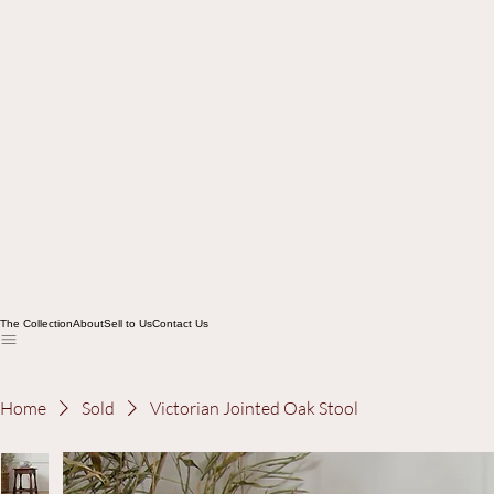
The Collection
About
Sell to Us
Contact Us
Home
Sold
Victorian Jointed Oak Stool