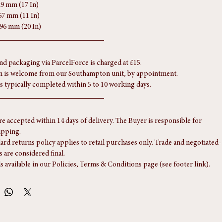
29 mm (17 In)
67 mm (11 In)
496 mm (20 In)
nd packaging via ParcelForce is charged at £15.
n is welcome from our Southampton unit, by appointment.
is typically completed within 5 to 10 working days.
re accepted within 14 days of delivery. The Buyer is responsible for 
ipping.
ard returns policy applies to retail purchases only. Trade and negotiated-
s are considered final.
ls available in our Policies, Terms & Conditions page (see footer link).