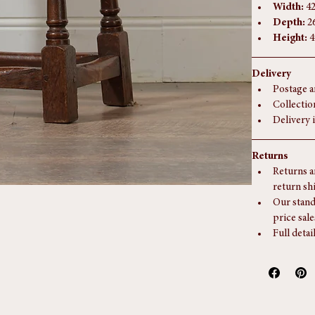
Dimensions
Width:
 4
Depth:
 2
Height:
 
Delivery
Postage a
Collectio
Delivery 
Returns
Returns a
return sh
Our stand
price sale
Full detai