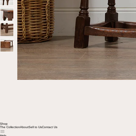
Shop
The Collection
About
Sell to Us
Contact Us