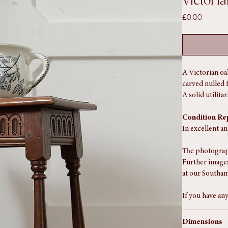
Victori
Price
£0.00
A Victorian oa
carved nulled 
A solid utilit
Condition Re
In excellent a
The photograph
Further images
at our Southam
If you have any