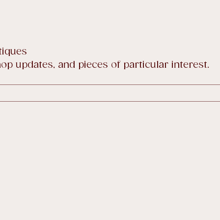
tiques
p updates, and pieces of particular interest.