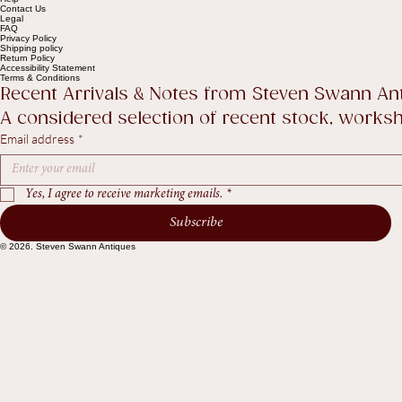
Help
Contact Us
Legal
FAQ
Privacy Policy
Shipping policy
Return Policy
Accessibility Statement
Terms & Conditions
Recent Arrivals & Notes from Steven Swann An
A considered selection of recent stock, worksho
Email address
*
Yes, I agree to receive marketing emails.
*
Subscribe
© 2026. Steven Swann Antiques