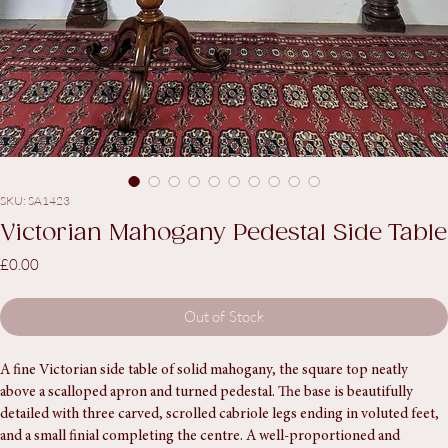
SKU: SA1423
Victorian Mahogany Pedestal Side Table
Price
£0.00
Out of Stock
A fine Victorian side table of solid mahogany, the square top neatly 
above a scalloped apron and turned pedestal. The base is beautifully 