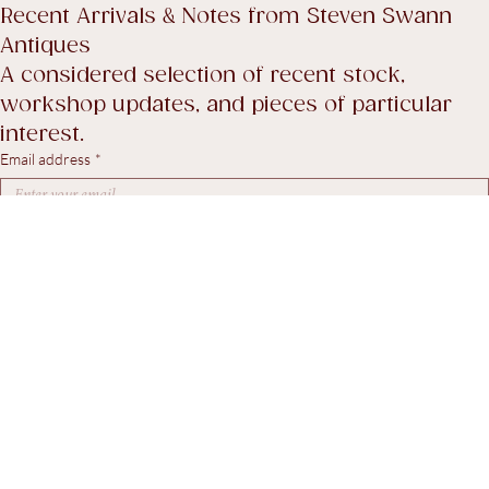
Shipping policy
Return Policy
Accessibility Statement
Terms & Conditions
Recent Arrivals & Notes from Steven Swann 
Antiques
A considered selection of recent stock, 
workshop updates, and pieces of particular 
interest.
Email address
*
Yes, I agree to receive marketing emails.
*
Subscribe
© 2026. Steven Swann Antiques