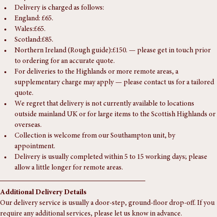
Delivery
Delivery is charged as follows:
England: £65.
Wales:£65.
Scotland:£85.
Northern Ireland (Rough guide):£150. — please get in touch prior 
to ordering for an accurate quote.
For deliveries to the Highlands or more remote areas, a 
supplementary charge may apply — please contact us for a tailored 
quote.
We regret that delivery is not currently available to locations 
outside mainland UK or for large items to the Scottish Highlands or 
overseas.
Collection is welcome from our Southampton unit, by 
appointment.
Delivery is usually completed within 5 to 15 working days; please 
allow a little longer for remote areas.
Additional Delivery Details