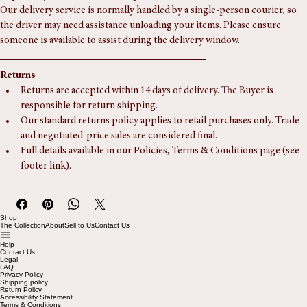
Our delivery service is usually a door-step, ground-floor drop-off. If you 
require any additional services, please let us know in advance.
Our delivery service is normally handled by a single-person courier, so 
the driver may need assistance unloading your items. Please ensure 
someone is available to assist during the delivery window.
Returns
Returns are accepted within 14 days of delivery. The Buyer is 
responsible for return shipping.
Our standard returns policy applies to retail purchases only. Trade 
and negotiated-price sales are considered final.
Full details available in our Policies, Terms & Conditions page (see 
footer link).
Shop
The Collection
About
Sell to Us
Contact Us
Help
Contact Us
Legal
FAQ
Privacy Policy