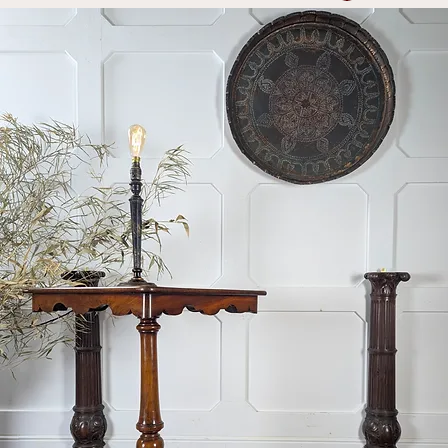
Log In