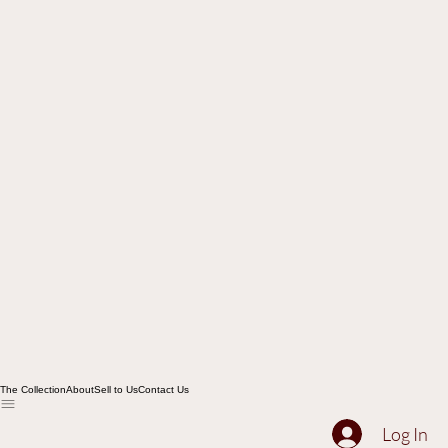
The Collection
About
Sell to Us
Contact Us