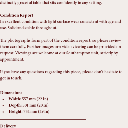
detailed with three carved, scrolled cabriole legs ending in voluted feet, 
and a small finial completing the centre. A well-proportioned and 
distinctly graceful table that sits confidently in any setting.
Condition Report
In excellent condition with light surface wear consistent with age and 
use. Solid and stable throughout.
The photographs form part of the condition report, so please review 
them carefully. Further images or a video viewing can be provided on 
request. Viewings are welcome at our Southampton unit, strictly by 
appointment.
If you have any questions regarding this piece, please don't hesitate to 
get in touch.
Dimensions
Width:
 557 mm (22 In)
Depth:
 501 mm (20 In)
Height:
 732 mm (29 In)