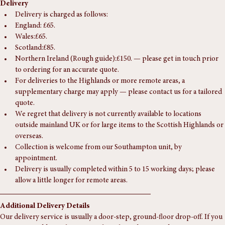
Delivery
Delivery is charged as follows:
England: £65.
Wales:£65.
Scotland:£85.
Northern Ireland (Rough guide):£150. — please get in touch prior 
to ordering for an accurate quote.
For deliveries to the Highlands or more remote areas, a 
supplementary charge may apply — please contact us for a tailored 
quote.
We regret that delivery is not currently available to locations 
outside mainland UK or for large items to the Scottish Highlands or 
overseas.
Collection is welcome from our Southampton unit, by 
appointment.
Delivery is usually completed within 5 to 15 working days; please 
allow a little longer for remote areas.