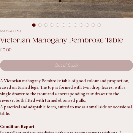
SKU: SA1150
Victorian Mahogany Pembroke Table
Price
£0.00
Out of Stock
A Victorian mahogany Pembroke table of good colour and proportion, 
raised on turned legs. The top is formed with twin drop leaves, with a 
single drawer to the front and a corresponding faux drawer to the 
reverse, both fitted with turned ebonised pulls.
A practical and adaptable form, suited to use as a small side or occasional 
table.