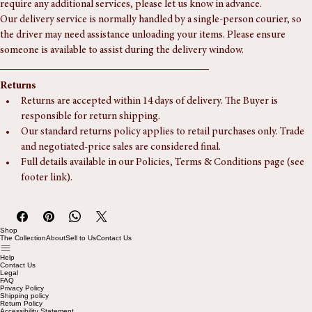
Additional Delivery Details
Our delivery service is usually a door-step, ground-floor drop-off. If you 
require any additional services, please let us know in advance.
Our delivery service is normally handled by a single-person courier, so 
the driver may need assistance unloading your items. Please ensure 
someone is available to assist during the delivery window.
Returns
Returns are accepted within 14 days of delivery. The Buyer is 
responsible for return shipping.
Our standard returns policy applies to retail purchases only. Trade 
and negotiated-price sales are considered final.
Full details available in our Policies, Terms & Conditions page (see 
footer link).
Shop
The Collection
About
Sell to Us
Contact Us
Help
Contact Us
Legal
FAQ