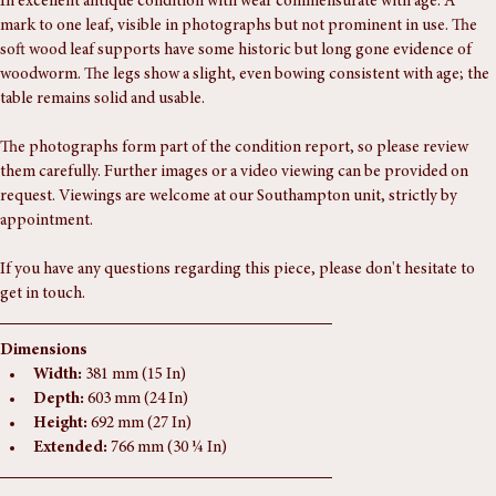
Condition Report
In excellent antique condition with wear commensurate with age. A 
mark to one leaf, visible in photographs but not prominent in use. The 
soft wood leaf supports have some historic but long gone evidence of 
woodworm. The legs show a slight, even bowing consistent with age; the 
table remains solid and usable.
The photographs form part of the condition report, so please review 
them carefully. Further images or a video viewing can be provided on 
request. Viewings are welcome at our Southampton unit, strictly by 
appointment.
If you have any questions regarding this piece, please don't hesitate to 
get in touch.
Dimensions
Width:
 381 mm (15 In)
Depth:
 603 mm (24 In)
Height:
 692 mm (27 In)
Extended:
 766 mm (30 ¼ In)