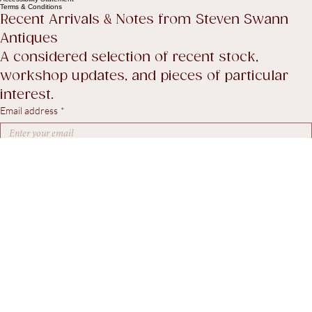
Privacy Policy
Shipping policy
Return Policy
Accessibility Statement
Terms & Conditions
Recent Arrivals & Notes from Steven Swann 
Antiques
A considered selection of recent stock, 
workshop updates, and pieces of particular 
interest.
Email address
*
Yes, I agree to receive marketing emails.
*
Subscribe
© 2026. Steven Swann Antiques