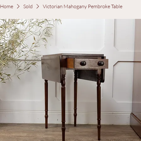
Log In
Home
Sold
Victorian Mahogany Pembroke Table