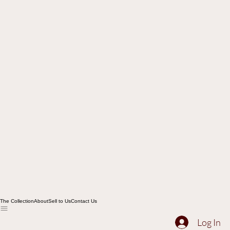
The Collection
About
Sell to Us
Contact Us