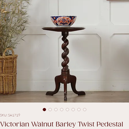
SKU: SA1719