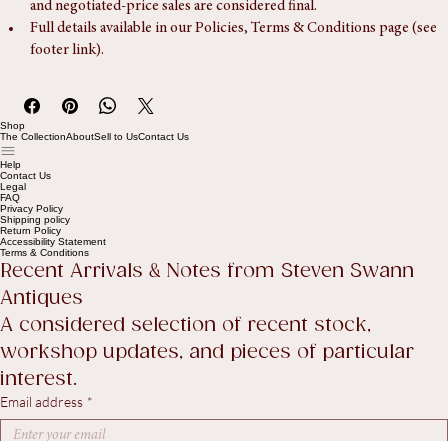
Our standard returns policy applies to retail purchases only. Trade 
and negotiated-price sales are considered final.
Full details available in our Policies, Terms & Conditions page (see 
footer link).
Shop
The Collection
About
Sell to Us
Contact Us
Help
Contact Us
Legal
FAQ
Privacy Policy
Shipping policy
Return Policy
Accessibility Statement
Terms & Conditions
Recent Arrivals & Notes from Steven Swann 
Antiques
A considered selection of recent stock, 
workshop updates, and pieces of particular 
interest.
Email address
*