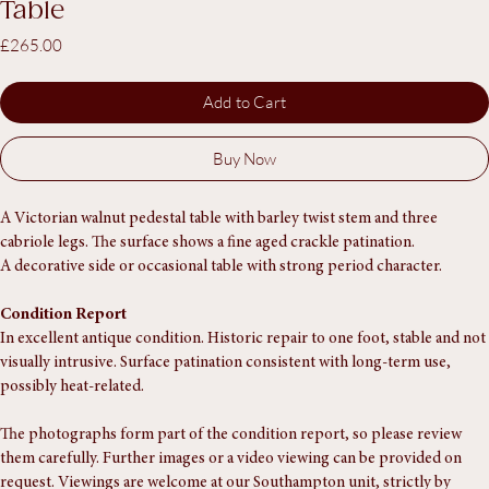
Victorian Walnut Barley Twist Pedestal
Table
Price
£265.00
Add to Cart
Buy Now
A Victorian walnut pedestal table with barley twist stem and three 
cabriole legs. The surface shows a fine aged crackle patination.
A decorative side or occasional table with strong period character.
Condition Report
In excellent antique condition. Historic repair to one foot, stable and not 
visually intrusive. Surface patination consistent with long-term use, 
possibly heat-related.
The photographs form part of the condition report, so please review 
them carefully. Further images or a video viewing can be provided on 