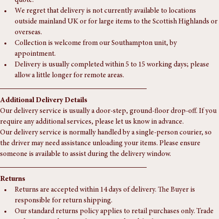
supplementary charge may apply — please contact us for a tailored 
quote.
We regret that delivery is not currently available to locations 
outside mainland UK or for large items to the Scottish Highlands or 
overseas.
Collection is welcome from our Southampton unit, by 
appointment.
Delivery is usually completed within 5 to 15 working days; please 
allow a little longer for remote areas.
Additional Delivery Details
Our delivery service is usually a door-step, ground-floor drop-off. If you 
require any additional services, please let us know in advance.
Our delivery service is normally handled by a single-person courier, so 
the driver may need assistance unloading your items. Please ensure 
someone is available to assist during the delivery window.
Returns
Returns are accepted within 14 days of delivery. The Buyer is 
responsible for return shipping.