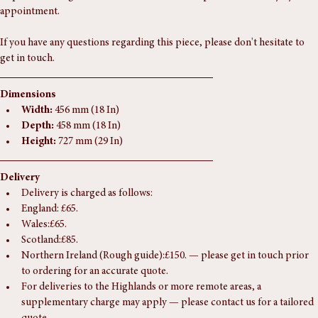
request. Viewings are welcome at our Southampton unit, strictly by 
appointment.
If you have any questions regarding this piece, please don't hesitate to 
get in touch.
Dimensions
Width:
 456 mm (18 In)
Depth:
 458 mm (18 In)
Height:
 727 mm (29 In)
Delivery
Delivery is charged as follows:
England: £65.
Wales:£65.
Scotland:£85.
Northern Ireland (Rough guide):£150. — please get in touch prior 
to ordering for an accurate quote.
For deliveries to the Highlands or more remote areas, a 