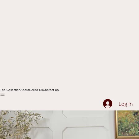
The Collection
About
Sell to Us
Contact Us
Log In