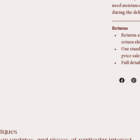
additional serv
Our delivery s
need assistanc
during the del
Returns
Returns a
return sh
Our stand
price sale
Full detai