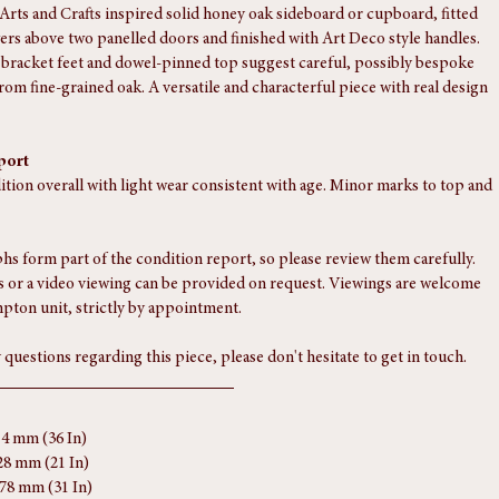
 Arts and Crafts inspired solid honey oak sideboard or cupboard, fitted 
ers above two panelled doors and finished with Art Deco style handles. 
bracket feet and dowel-pinned top suggest careful, possibly bespoke 
rom fine-grained oak. A versatile and characterful piece with real design 
port
ition overall with light wear consistent with age. Minor marks to top and 
s form part of the condition report, so please review them carefully. 
 or a video viewing can be provided on request. Viewings are welcome 
pton unit, strictly by appointment.
 questions regarding this piece, please don't hesitate to get in touch.
14 mm (36 In)
28 mm (21 In)