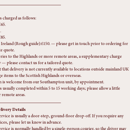
778 mm (31 In)
is charged as follows:
£65.
.
£85.
Ireland (Rough guide):£150. — please get in touch prior to ordering for 
te quote.
eries to the Highlands or more remote areas, a supplementary charge 
 — please contact us for a tailored quote.
 that delivery is not currently available to locations outside mainland UK 
rge items to the Scottish Highlands or overseas.
n is welcome from our Southampton unit, by appointment.
s usually completed within 5 to 15 working days; please allow a little 
r remote areas.
livery Details
rvice is usually a door-step, ground-floor drop-off. If you require any 