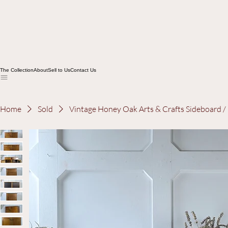
The Collection
About
Sell to Us
Contact Us
Home
Sold
Vintage Honey Oak Arts & Crafts Sideboard 