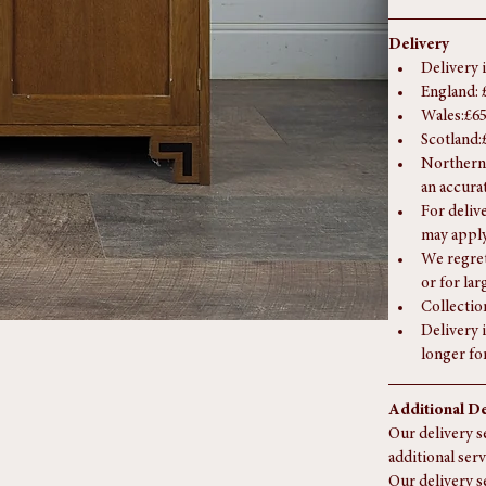
Height:
 
Delivery
Delivery 
England: 
Wales:£65
Scotland:
Northern 
an accura
For deliv
may apply
We regret
or for la
Collectio
Delivery i
longer fo
Additional De
Our delivery se