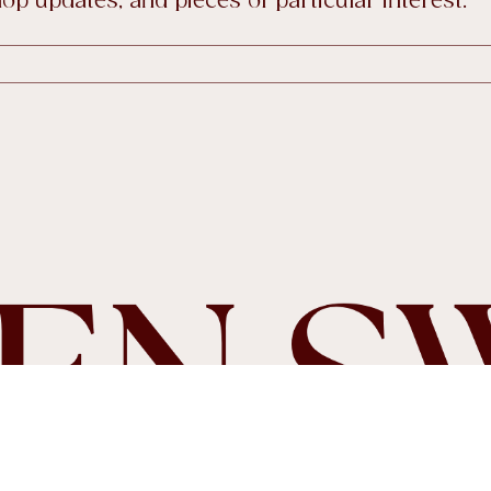
tiques
p updates, and pieces of particular interest.