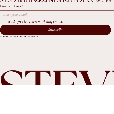
Recent Arrivals & Notes from Steven Swann An
A considered selection of recent stock, worksho
Email address
*
Yes, I agree to receive marketing emails.
*
Subscribe
© 2026. Steven Swann Antiques