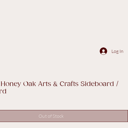
Log In
 Honey Oak Arts & Crafts Sideboard /
rd
Out of Stock