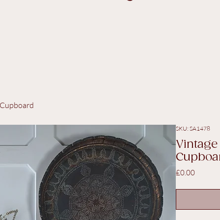
/ Cupboard
SKU: SA1478
Vintage
Cupboa
Price
£0.00