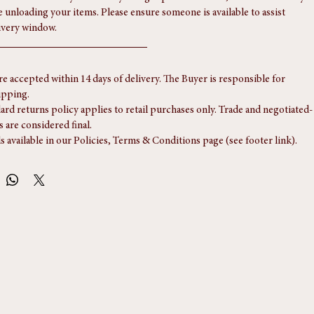
ices, please let us know in advance.
ervice is normally handled by a single-person courier, so the driver may 
e unloading your items. Please ensure someone is available to assist 
ivery window.
re accepted within 14 days of delivery. The Buyer is responsible for 
ipping.
ard returns policy applies to retail purchases only. Trade and negotiated-
s are considered final.
ls available in our Policies, Terms & Conditions page (see footer link).