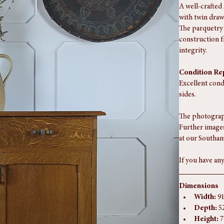
A well-crafted
with twin draw
The parquetry 
construction f
integrity.
Condition Re
Excellent cond
sides.
The photograph
Further images
at our Southam
If you have any
Dimensions
Width:
 9
Depth:
 5