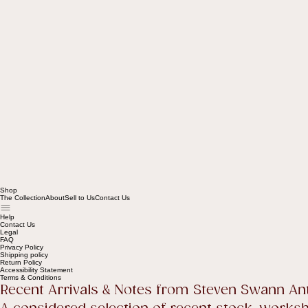
Shop
The Collection
About
Sell to Us
Contact Us
Help
Contact Us
Legal
FAQ
Privacy Policy
Shipping policy
Return Policy
Accessibility Statement
Terms & Conditions