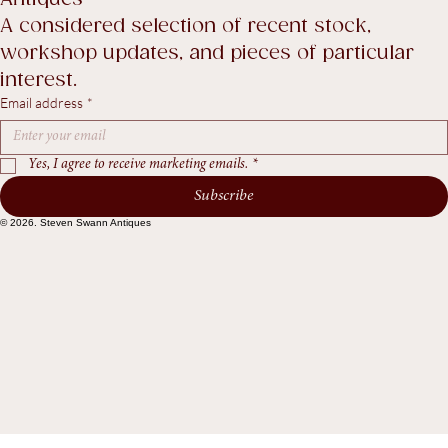
Recent Arrivals & Notes from Steven Swann 
Antiques
A considered selection of recent stock, 
workshop updates, and pieces of particular 
interest.
Email address
*
Yes, I agree to receive marketing emails.
*
Subscribe
© 2026. Steven Swann Antiques