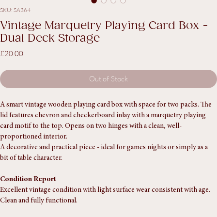
SKU: SA364
Vintage Marquetry Playing Card Box -
Dual Deck Storage
Price
£20.00
Out of Stock
A smart vintage wooden playing card box with space for two packs. The 
lid features chevron and checkerboard inlay with a marquetry playing 
card motif to the top. Opens on two hinges with a clean, well-
proportioned interior.
A decorative and practical piece - ideal for games nights or simply as a 
bit of table character.
Condition Report
Excellent vintage condition with light surface wear consistent with age. 