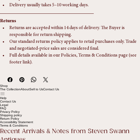
Collection is also available by appointment from Southampton, 
Hampshire.
Delivery usually takes 5–10 working days.
Returns
Returns are accepted within 14 days of delivery. The Buyer is 
responsible for return shipping.
Our standard returns policy applies to retail purchases only. Trade 
and negotiated-price sales are considered final.
Full details available in our Policies, Terms & Conditions page (see 
footer link).
Shop
The Collection
About
Sell to Us
Contact Us
Help
Contact Us
Legal
FAQ
Privacy Policy
Shipping policy
Return Policy
Accessibility Statement
Terms & Conditions