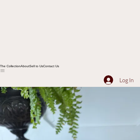
The Collection
About
Sell to Us
Contact Us
Log In