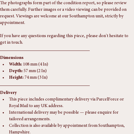
Clean and fully functional.
The photographs form part of the condition report, so please review 
them carefully. Further images or a video viewing can be provided on 
request. Viewings are welcome at our Southampton unit, strictly by 
appointment.
If you have any questions regarding this piece, please don't hesitate to 
get in touch.
Dimensions
Width:
 108 mm (4 In)
Depth:
 57 mm (2 In)
Height:
 74 mm (3 In)
Delivery
This piece includes complimentary delivery via ParcelForce or 
Royal Mail to any UK address.
International delivery may be possible — please enquire for 
tailored arrangements.