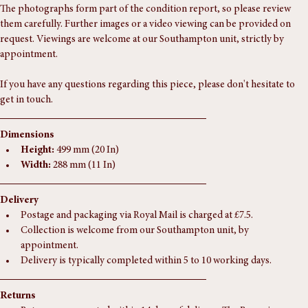
teak.
The photographs form part of the condition report, so please review 
them carefully. Further images or a video viewing can be provided on 
request. Viewings are welcome at our Southampton unit, strictly by 
appointment.
If you have any questions regarding this piece, please don't hesitate to 
get in touch.
Dimensions
Height:
 499 mm (20 In)
Width:
 288 mm (11 In)
Delivery
Postage and packaging via Royal Mail is charged at £7.5.
Collection is welcome from our Southampton unit, by 
appointment.
Delivery is typically completed within 5 to 10 working days.