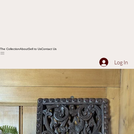
The Collection
About
Sell to Us
Contact Us
Log In