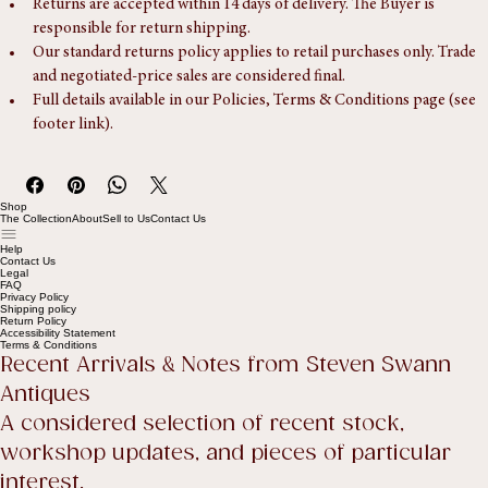
Returns
Returns are accepted within 14 days of delivery. The Buyer is 
responsible for return shipping.
Our standard returns policy applies to retail purchases only. Trade 
and negotiated-price sales are considered final.
Full details available in our Policies, Terms & Conditions page (see 
footer link).
Shop
The Collection
About
Sell to Us
Contact Us
Help
Contact Us
Legal
FAQ
Privacy Policy
Shipping policy
Return Policy
Accessibility Statement
Terms & Conditions
Recent Arrivals & Notes from Steven Swann 
Antiques
A considered selection of recent stock, 