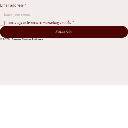
workshop updates, and pieces of particular 
interest.
Email address
*
Yes, I agree to receive marketing emails.
*
Subscribe
© 2026. Steven Swann Antiques