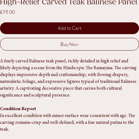
SKU: SA1472
High-Relief Carved Teak Balinese Panel
Price
£95.00
Add to Cart
Buy Now
A finely carved Balinese teak panel, richly detailed in high relief and 
likely depicting a scene from the Hindu epic The Ramayana. The carving 
displays impressive depth and craftsmanship, with flowing drapery, 
naturalistic foliage, and expressive figures typical of traditional Balinese 
artistry. A captivating decorative piece that carries both cultural 
significance and sculptural presence.
Condition Report
In excellent condition with minor surface wear consistent with age. The 
carving remains crisp and well-defined, with a fine natural patina to the 