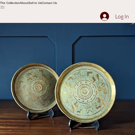
The Collection
About
Sell to Us
Contact Us
Log In