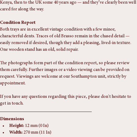
These came from a well-travelled Indian family who emigrated first to 
Kenya, then to the UK some 40 years ago — and they’ve clearly been well 
cared for along the way.
Condition Report
Both trays are in excellent vintage condition with a few minor, 
characterful dents. Traces of old Brasso remain in the chased detail — 
easily removed if desired, though they add a pleasing, lived-in texture. 
One wooden stand has an old, solid repair.
The photographs form part of the condition report, so please review 
them carefully. Further images or a video viewing can be provided on 
request. Viewings are welcome at our Southampton unit, strictly by 
appointment.
If you have any questions regarding this piece, please don't hesitate to 
get in touch.
Dimensions
Height:
 12 mm (0 In)