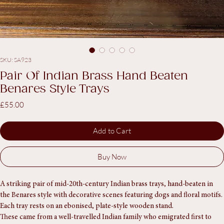
SKU: SA923
Pair Of Indian Brass Hand Beaten
Benares Style Trays
Price
£55.00
Add to Cart
Buy Now
A striking pair of mid-20th-century Indian brass trays, hand-beaten in 
the Benares style with decorative scenes featuring dogs and floral motifs. 
Each tray rests on an ebonised, plate-style wooden stand.