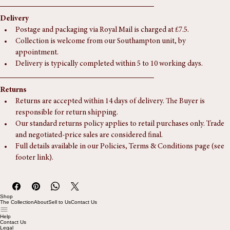
Width:
 270 mm (11 In)
Delivery
Postage and packaging via Royal Mail is charged at £7.5.
Collection is welcome from our Southampton unit, by 
appointment.
Delivery is typically completed within 5 to 10 working days.
Returns
Returns are accepted within 14 days of delivery. The Buyer is 
responsible for return shipping.
Our standard returns policy applies to retail purchases only. Trade 
and negotiated-price sales are considered final.
Full details available in our Policies, Terms & Conditions page (see 
footer link).
Shop
The Collection
About
Sell to Us
Contact Us
Help