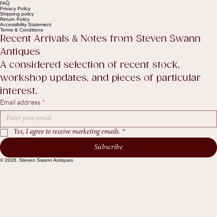
Contact Us
Legal
FAQ
Privacy Policy
Shipping policy
Return Policy
Accessibility Statement
Terms & Conditions
Recent Arrivals & Notes from Steven Swann 
Antiques
A considered selection of recent stock, 
workshop updates, and pieces of particular 
interest.
Email address
*
Yes, I agree to receive marketing emails.
*
Subscribe
© 2026. Steven Swann Antiques