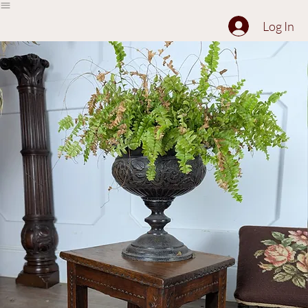
The Collection
About
Sell to Us
Contact Us
Log In