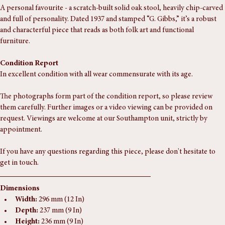
A personal favourite - a scratch-built solid oak stool, heavily chip-carved 
and full of personality. Dated 1937 and stamped “G. Gibbs,” it’s a robust 
and characterful piece that reads as both folk art and functional 
furniture.
Condition Report
In excellent condition with all wear commensurate with its age. 
The photographs form part of the condition report, so please review 
them carefully. Further images or a video viewing can be provided on 
request. Viewings are welcome at our Southampton unit, strictly by 
appointment.
If you have any questions regarding this piece, please don't hesitate to 
get in touch.
Dimensions
Width:
 296 mm (12 In)