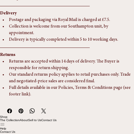
Depth:
 237 mm (9 In)
Height:
 236 mm (9 In)
Delivery
Postage and packaging via Royal Mail is charged at £7.5.
Collection is welcome from our Southampton unit, by 
appointment.
Delivery is typically completed within 5 to 10 working days.
Returns
Returns are accepted within 14 days of delivery. The Buyer is 
responsible for return shipping.
Our standard returns policy applies to retail purchases only. Trade 
and negotiated-price sales are considered final.
Full details available in our Policies, Terms & Conditions page (see 
footer link).
Shop
The Collection
About
Sell to Us
Contact Us