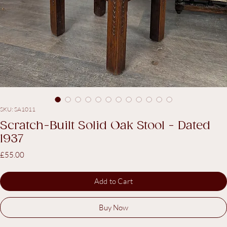
SKU: SA1011
Scratch-Built Solid Oak Stool - Dated
1937
Price
£55.00
Add to Cart
Buy Now