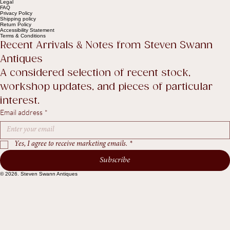
Help
Contact Us
Legal
FAQ
Privacy Policy
Shipping policy
Return Policy
Accessibility Statement
Terms & Conditions
Recent Arrivals & Notes from Steven Swann 
Antiques
A considered selection of recent stock, 
workshop updates, and pieces of particular 
interest.
Email address
*
Yes, I agree to receive marketing emails.
*
Subscribe
© 2026. Steven Swann Antiques