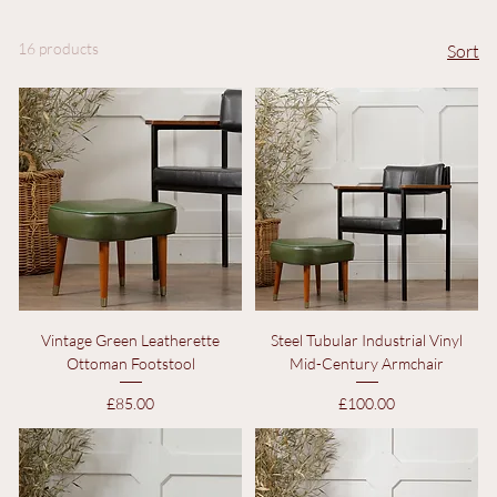
Decorative Objects
Objects Of Interest
16 products
Sort
Vintage Green Leatherette
Steel Tubular Industrial Vinyl
Ottoman Footstool
Mid-Century Armchair
Price
Price
£85.00
£100.00