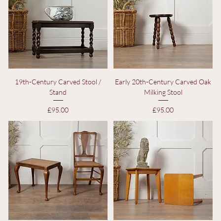
19th-Century Carved Stool /
Early 20th-Century Carved Oak
Stand
Milking Stool
Price
Price
£95.00
£95.00