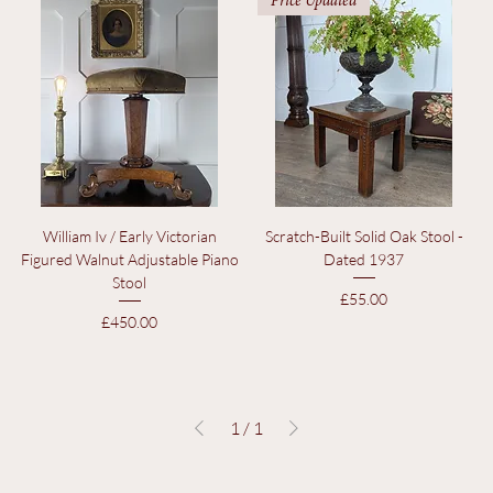
Price
Price
£95.00
£95.00
Price Updated
William Iv / Early Victorian
Scratch-Built Solid Oak Stool -
Figured Walnut Adjustable Piano
Dated 1937
Stool
Price
£55.00
Price
£450.00
1
/
1