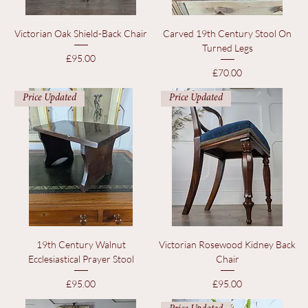
Victorian Oak Shield-Back Chair
Carved 19th Century Stool On
Turned Legs
Price
£95.00
Price
£70.00
Price Updated
Price Updated
19th Century Walnut
Victorian Rosewood Kidney Back
Ecclesiastical Prayer Stool
Chair