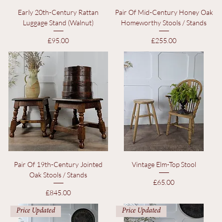
Early 20th-Century Rattan
Pair Of Mid-Century Honey Oak
Luggage Stand (Walnut)
Homeworthy Stools / Stands
Price
Price
£95.00
£255.00
Pair Of 19th-Century Jointed
Vintage Elm-Top Stool
Oak Stools / Stands
Price
£65.00
Price
£845.00