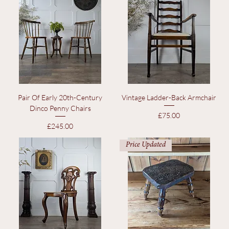
Price Updated
Price Updated
Pair Of Early 20th-Century
Vintage Ladder-Back Armchair
Dinco Penny Chairs
Price
£75.00
Price
£245.00
Price Updated