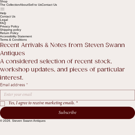
Shop
The Collection
About
Sell to Us
Contact Us
Help
Contact Us
Legal
FAQ
Privacy Policy
Shipping policy
Return Policy
Accessibility Statement
Terms & Conditions
Recent Arrivals & Notes from Steven Swann 
Antiques
A considered selection of recent stock, 
workshop updates, and pieces of particular 
interest.
Email address
*
Yes, I agree to receive marketing emails.
*
Subscribe
© 2026. Steven Swann Antiques