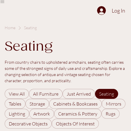
The Collection
About
Sell to Us
Contact Us
Log In
Home
Seating
Seating
From country chairs to upholstered armchairs, seating often carries
some of the strongest signs of daily use and craftsmanship. Explore a
changing selection of antique and vintage seating chosen for
character, proportion, and practicality.
View All
All Furniture
Just Arrived
Seating
Tables
Storage
Cabinets & Bookcases
Mirrors
Lighting
Artwork
Ceramics & Pottery
Rugs