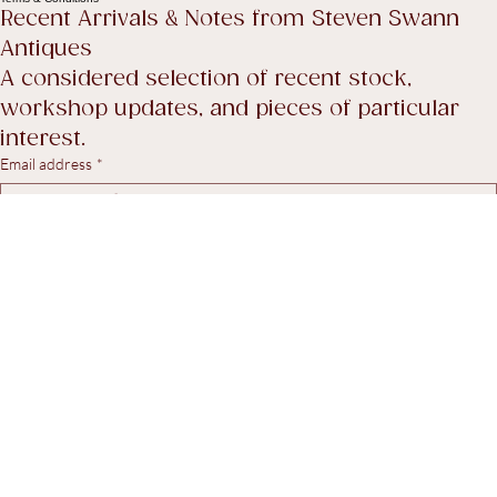
Return Policy
Accessibility Statement
Terms & Conditions
Recent Arrivals & Notes from Steven Swann 
Antiques
A considered selection of recent stock, 
workshop updates, and pieces of particular 
interest.
Email address
*
Yes, I agree to receive marketing emails.
*
Subscribe
© 2026. Steven Swann Antiques