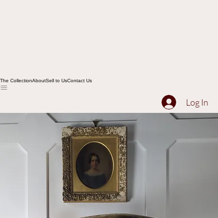
The Collection
About
Sell to Us
Contact Us
Log In