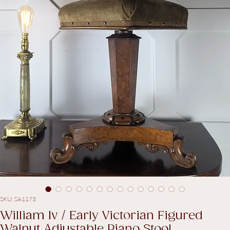
SKU: SA1173
William Iv / Early Victorian Figured