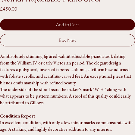
Walnut Adjustable Piano Stool
Price
£450.00
Add to Cart
Buy Now
An absolutely stunning figured walnut adjustable piano stool, dating 
from the William IV or early Victorian period. The elegant design 
features a polygonal, inverted tapered column, a triform base adorned 
with foliate scrolls, and acanthus-carved feet. An exceptional piece that 
blends craftsmanship with refined beauty.
The underside of the stool bears the maker’s mark "W. H." along with 
what appears to be pattern numbers. A stool of this quality could easily 
be attributed to Gillows.
Condition Report
In excellent condition, with only a few minor marks commensurate with 