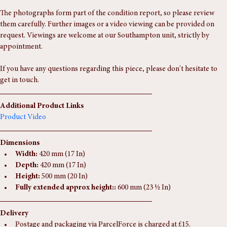
age. A striking and highly decorative addition to any interior.
The photographs form part of the condition report, so please review 
them carefully. Further images or a video viewing can be provided on 
request. Viewings are welcome at our Southampton unit, strictly by 
appointment.
If you have any questions regarding this piece, please don't hesitate to 
get in touch.
Additional Product Links
Product Video
Dimensions
Width:
 420 mm (17 In)
Depth:
 420 mm (17 In)
Height:
 500 mm (20 In)
Fully extended approx height::
 600 mm (23 ½ In)
Delivery