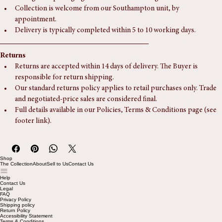
Postage and packaging via ParcelForce is charged at £15.
Collection is welcome from our Southampton unit, by 
appointment.
Delivery is typically completed within 5 to 10 working days.
Returns
Returns are accepted within 14 days of delivery. The Buyer is 
responsible for return shipping.
Our standard returns policy applies to retail purchases only. Trade 
and negotiated-price sales are considered final.
Full details available in our Policies, Terms & Conditions page (see 
footer link).
Shop
The Collection
About
Sell to Us
Contact Us
Help
Contact Us
Legal
FAQ
Privacy Policy
Shipping policy