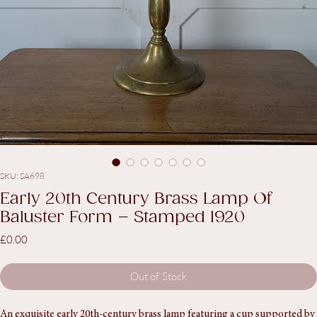
SKU: SA698
Early 20th Century Brass Lamp Of
Baluster Form – Stamped 1920
Price
£0.00
Out of Stock