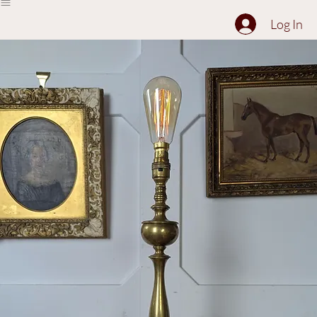
The Collection
About
Sell to Us
Contact Us
Log In