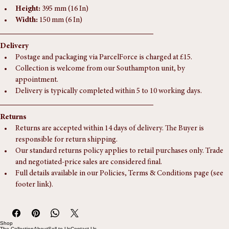
Dimensions
Height:
 395 mm (16 In)
Width:
 150 mm (6 In)
Delivery
Postage and packaging via ParcelForce is charged at £15.
Collection is welcome from our Southampton unit, by 
appointment.
Delivery is typically completed within 5 to 10 working days.
Returns
Returns are accepted within 14 days of delivery. The Buyer is 
responsible for return shipping.
Our standard returns policy applies to retail purchases only. Trade 
and negotiated-price sales are considered final.
Full details available in our Policies, Terms & Conditions page (see 
footer link).