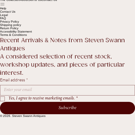
Shop
The Collection
About
Sell to Us
Contact Us
Help
Contact Us
Legal
FAQ
Privacy Policy
Shipping policy
Return Policy
Accessibility Statement
Terms & Conditions
Recent Arrivals & Notes from Steven Swann 
Antiques
A considered selection of recent stock, 
workshop updates, and pieces of particular 
interest.
Email address
*
Yes, I agree to receive marketing emails.
*
Subscribe
© 2026. Steven Swann Antiques