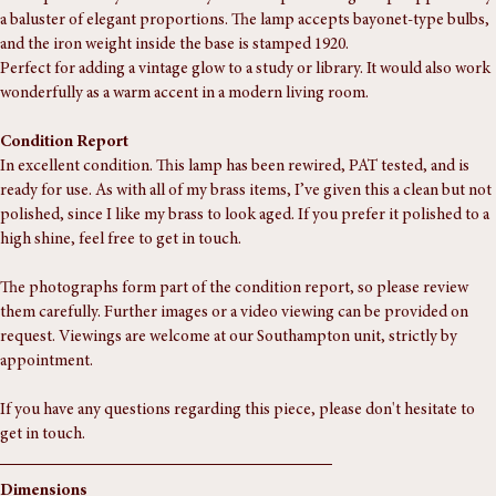
An exquisite early 20th-century brass lamp featuring a cup supported by 
a baluster of elegant proportions. The lamp accepts bayonet-type bulbs, 
and the iron weight inside the base is stamped 1920.
Perfect for adding a vintage glow to a study or library. It would also work 
wonderfully as a warm accent in a modern living room.
Condition Report
In excellent condition. This lamp has been rewired, PAT tested, and is 
ready for use. As with all of my brass items, I’ve given this a clean but not 
polished, since I like my brass to look aged. If you prefer it polished to a 
high shine, feel free to get in touch.
The photographs form part of the condition report, so please review 
them carefully. Further images or a video viewing can be provided on 
request. Viewings are welcome at our Southampton unit, strictly by 
appointment.
If you have any questions regarding this piece, please don't hesitate to 
get in touch.