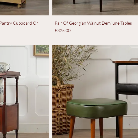
e Pantry Cupboard Or
Pair Of Georgian Walnut Demilune Tables
Price
£325.00