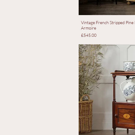
Vintage French Stripped Pin
Armoire
Price
£545.00