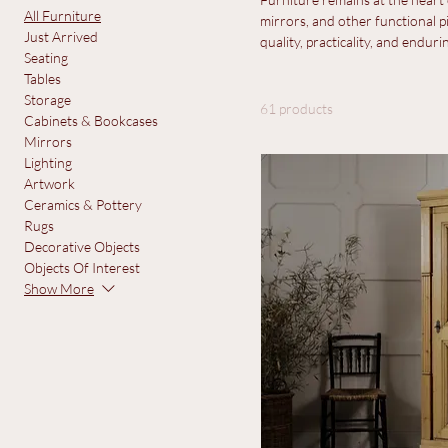
All Furni
Browse by
View All
Furniture remains at the heart o
All Furniture
mirrors, and other functional pi
Just Arrived
quality, practicality, and enduri
Seating
Tables
Storage
61 products
Cabinets & Bookcases
Mirrors
Lighting
Artwork
Ceramics & Pottery
Rugs
Decorative Objects
Objects Of Interest
Show More