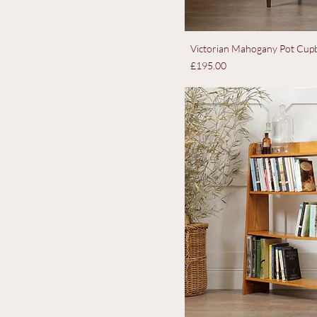
Victorian Mahogany Pot Cupb
Price
£195.00