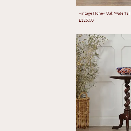
Vintage Honey Oak Waterfall
Price
£125.00