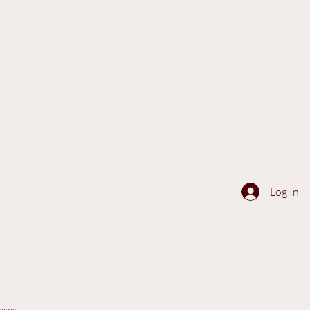
Log In