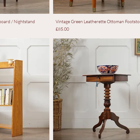
oard / Nightstand
Vintage Green Leatherette Ottoman Footsto
Price
£85.00