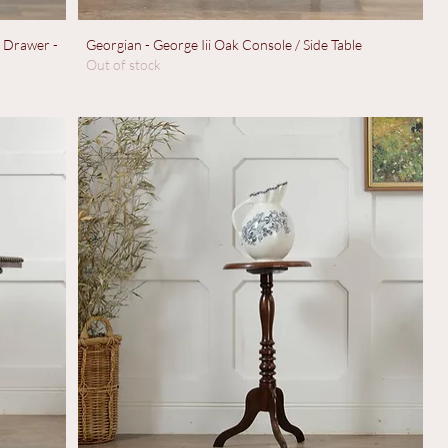
h Drawer -
Georgian - George Iii Oak Console / Side Table
Out of stock