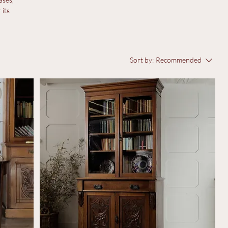
ases,
 its
Sort by:
Recommended