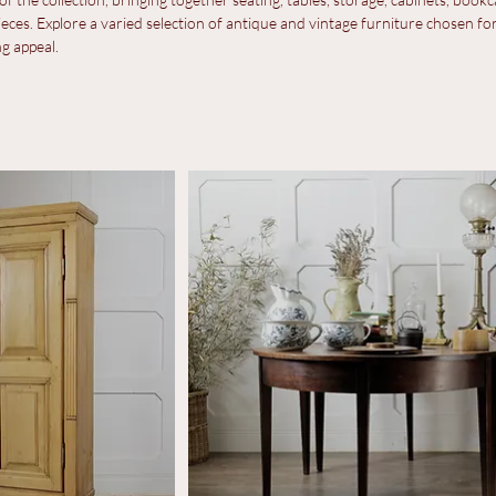
ture
f the collection, bringing together seating, tables, storage, cabinets, bookc
eces. Explore a varied selection of antique and vintage furniture chosen for
ng appeal.