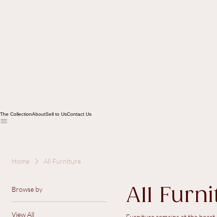
The Collection
About
Sell to Us
Contact Us
Home
All Furniture