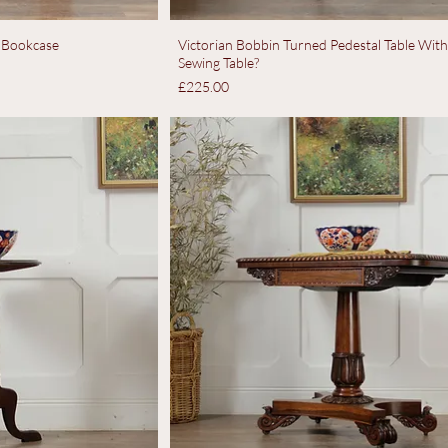
 Bookcase
Victorian Bobbin Turned Pedestal Table Wit
Sewing Table?
Price
£225.00