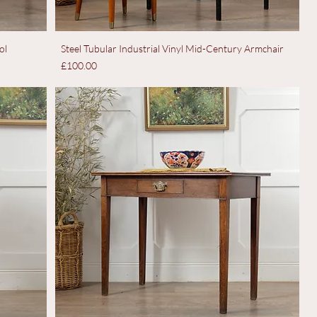
ol
Steel Tubular Industrial Vinyl Mid-Century Armchair
Price
£100.00