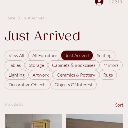
The Collection
About
Sell to Us
Contact Us
Log In
Home
Just Arrived
Just Arrived
View All
All Furniture
Just Arrived
Seating
Tables
Storage
Cabinets & Bookcases
Mirrors
Lighting
Artwork
Ceramics & Pottery
Rugs
Decorative Objects
Objects Of Interest
9 products
Sort