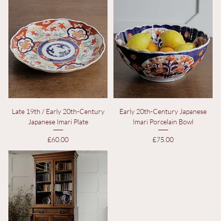
Price
Price
£325.00
£50.00
Late 19th / Early 20th-Century
Early 20th-Century Japanese
Japanese Imari Plate
Imari Porcelain Bowl
Price
Price
£60.00
£75.00