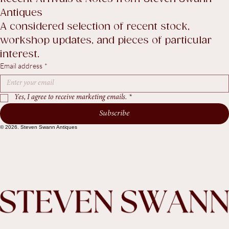
Return Policy
Accessibility Statement
Terms & Conditions
Recent Arrivals & Notes from Steven Swann 
Antiques
A considered selection of recent stock, 
workshop updates, and pieces of particular 
interest.
Email address
*
Yes, I agree to receive marketing emails.
*
Subscribe
© 2026. Steven Swann Antiques