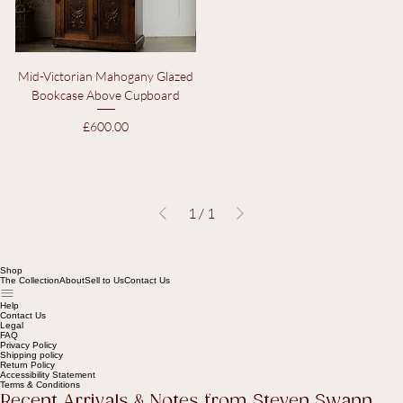
Mid-Victorian Mahogany Glazed
Bookcase Above Cupboard
Price
£600.00
1
/
1
Shop
The Collection
About
Sell to Us
Contact Us
Help
Contact Us
Legal
FAQ
Privacy Policy
Shipping policy