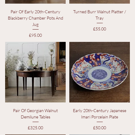
Pair Of Early 20th-Century
Turned Burr Walnut Platter /
Blackberry Chamber Pots And
Tray
Jug
Price
£55.00
Price
£95.00
Pair Of Georgian Walnut
Early 20th-Century Japanese
Demilune Tables
Imari Porcelain Plate